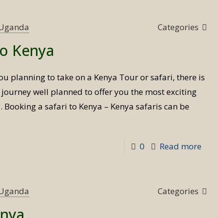
tim
to
s Uganda
Categories
visit
to Kenya
Ken
ou planning to take on a Kenya Tour or safari, there is
 journey well planned to offer you the most exciting
y. Booking a safari to Kenya – Kenya safaris can be
-
0
Read more
Boo
a
safa
s Uganda
Categories
to
enya