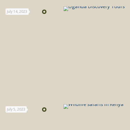
July 14, 2023
July 5, 2023