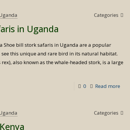
s Uganda
Categories
faris in Uganda
da Shoe bill stork safaris in Uganda are a popular
o see this unique and rare bird in its natural habitat.
 rex), also known as the whale-headed stork, is a large
-
0
Read more
Sho
bill
stor
s Uganda
Categories
safa
n Kenya
in