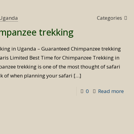
Tim
for
s Uganda
Categories
Bird
impanzee trekking
Safa
kking in Uganda – Guaranteed Chimpanzee trekking
aris Limited Best Time for Chimpanzee Trekking in
nzee trekking is one of the most thought of safari
ink of when planning your safari
[…]
-
0
Read more
Best
Tim
for
Chi