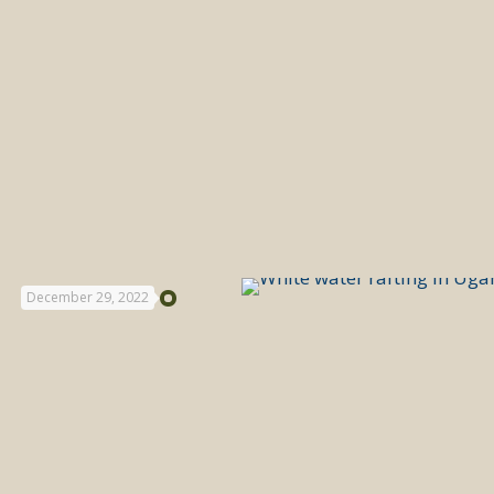
December 29, 2022