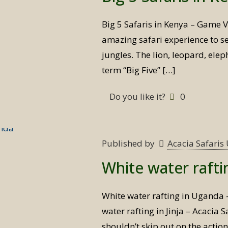
Big 5 Safaris in Kenya – Game V
amazing safari experience to see
jungles. The lion, leopard, elep
term “Big Five”
[…]
Do you like it?
0
Published by
Acacia Safari
White water raft
White water rafting in Uganda
water rafting in Jinja – Acacia
shouldn’t skip out on the actio