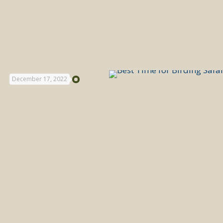
December 17, 2022