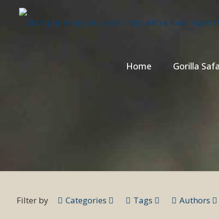
Home
Gorilla Safa
Filter by
Categories
Tags
Authors