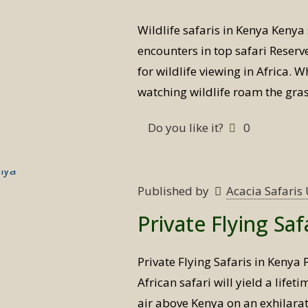
Wildlife safaris in Kenya Kenya 
encounters in top safari Reserve
for wildlife viewing in Africa. W
watching wildlife roam the gras
Do you like it?
0
Published by
Acacia Safari
Private Flying Saf
Private Flying Safaris in Kenya 
African safari will yield a lifet
air above Kenya on an exhilarat