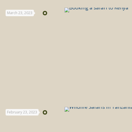
March 23, 2023
February 23, 2023