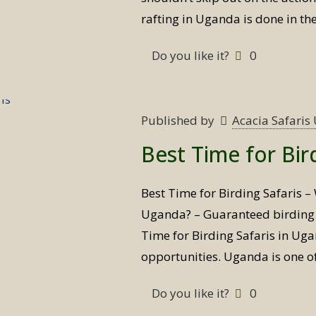
rafting in Uganda is done in th
Do you like it?
0
Published by
Acacia Safari
Best Time for Bir
Best Time for Birding Safaris – 
Uganda? – Guaranteed birding s
Time for Birding Safaris in Ug
opportunities. Uganda is one o
Do you like it?
0