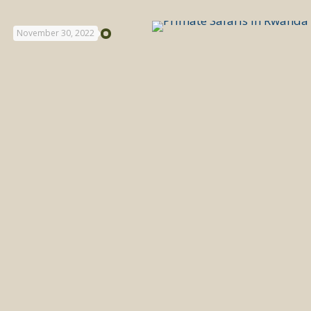
November 30, 2022