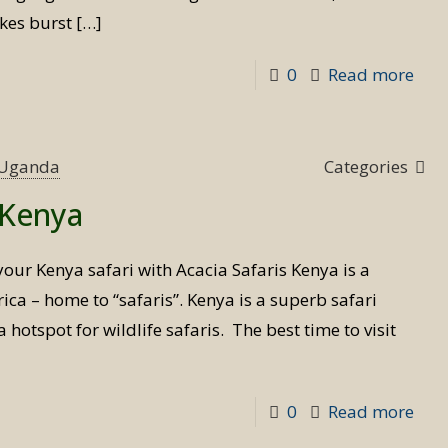
akes burst
[…]
-
0
Read more
Priv
Flyi
Safa
s Uganda
Categories
in
t Kenya
Ken
your Kenya safari with Acacia Safaris Kenya is a
ica – home to “safaris”. Kenya is a superb safari
 hotspot for wildlife safaris. The best time to visit
-
0
Read more
Best