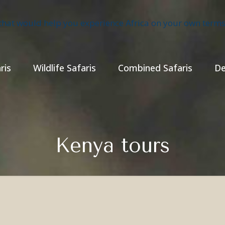
ris
Wildlife Safaris
Combined Safaris
De
Kenya tours