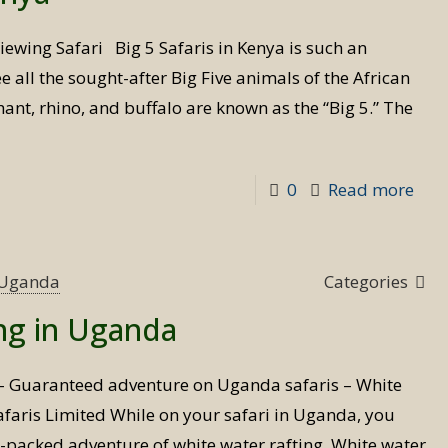
Ken
iewing Safari Big 5 Safaris in Kenya is such an
 all the sought-after Big Five animals of the African
hant, rhino, and buffalo are known as the “Big 5.” The
-
0
Read more
Big
5
Safa
s Uganda
Categories
in
ing in Uganda
Ken
 – Guaranteed adventure on Uganda safaris – White
 Safaris Limited While on your safari in Uganda, you
n-packed adventure of white water rafting. White water