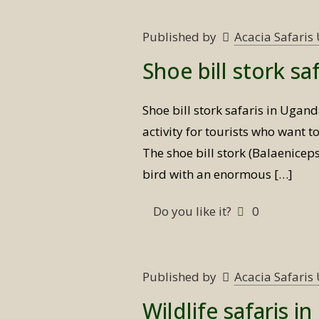
Published by
Acacia Safari
Shoe bill stork sa
Shoe bill stork safaris in Ugan
activity for tourists who want t
The shoe bill stork (Balaeniceps
bird with an enormous
[…]
Do you like it?
0
Published by
Acacia Safari
Wildlife safaris i