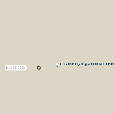
May 23, 2023