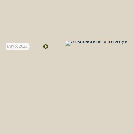
May 5, 2023