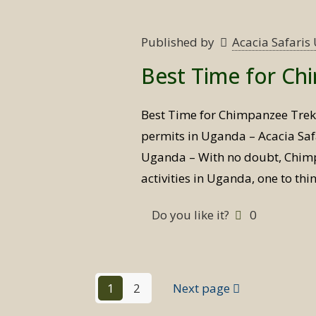
Published by
Acacia Safari
Best Time for Ch
Best Time for Chimpanzee Tre
permits in Uganda – Acacia Saf
Uganda – With no doubt, Chimpa
activities in Uganda, one to th
Do you like it?
0
1
2
Next page