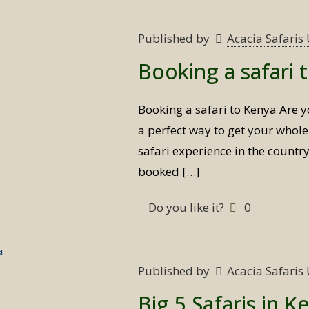
Published by
Acacia Safari
Booking a safari 
Booking a safari to Kenya Are y
a perfect way to get your whole
safari experience in the countr
booked
[…]
Do you like it?
0
Published by
Acacia Safari
Big 5 Safaris in K