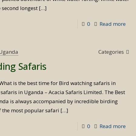
e second longest
[…]
-
0
Read more
Whi
wat
raft
s Uganda
Categories
in
ding Safaris
Uga
What is the best time for Bird watching safaris in
afaris in Uganda – Acacia Safaris Limited. The Best
anda is always accompanied by incredible birding
f the most popular safari
[…]
-
0
Read more
Best