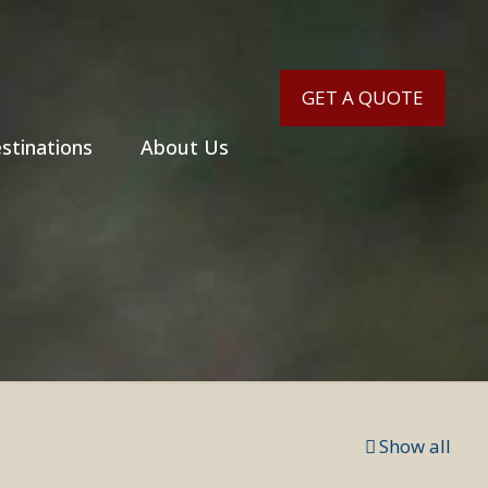
GET A QUOTE
stinations
About Us
Show all