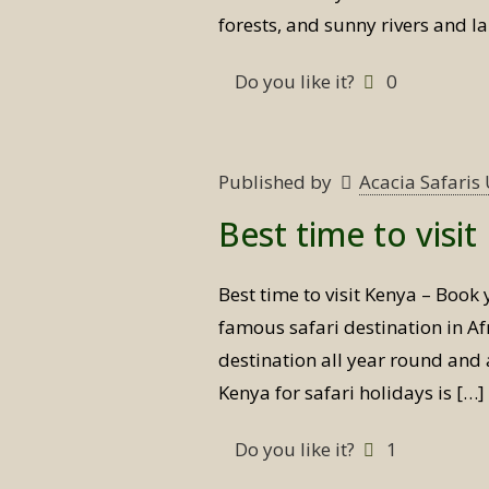
forests, and sunny rivers and l
Do you like it?
0
Published by
Acacia Safari
Best time to visi
Best time to visit Kenya – Book 
famous safari destination in Afr
destination all year round and a
Kenya for safari holidays is
[…]
Do you like it?
1