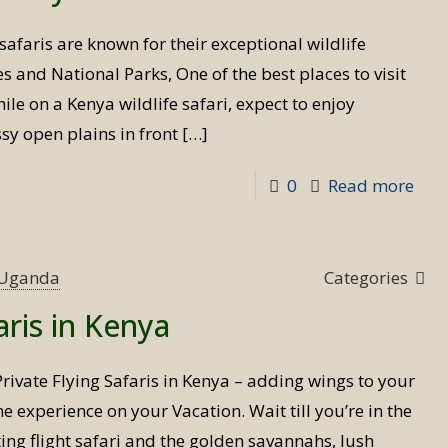
Uga
safaris are known for their exceptional wildlife
s and National Parks, One of the best places to visit
hile on a Kenya wildlife safari, expect to enjoy
sy open plains in front
[…]
-
0
Read more
Wild
safa
in
s Uganda
Categories
Ken
aris in Kenya
Private Flying Safaris in Kenya – adding wings to your
ime experience on your Vacation. Wait till you’re in the
ing flight safari and the golden savannahs, lush