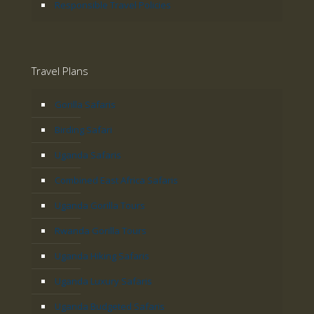
Responsible Travel Policies
Travel Plans
Gorilla Safaris
Birding Safari
Uganda Safaris
Combined East Africa Safaris
Uganda Gorilla Tours
Rwanda Gorilla Tours
Uganda Hiking Safaris
Uganda Luxury Safaris
Uganda Budgeted Safaris