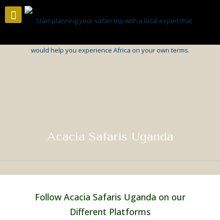
Acacia Safaris Uganda
Follow Acacia Safaris Uganda on our
Different Platforms