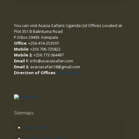
You can visit Acacia Safaris Uganda Ltd Offices Located at
Plot 351 B Balintuma Road
P.0 Box 29493. Kampala
Office
: +256-414-253597
Mobile
: +256 706-725822
Mobile 2:
+256 773 064487
Email 1:
info@acaciasafari.com
Email 2:
acaciasafari18@gmail.com
Direction of Offices
:
Google Map
Sitemaps
Acacia Safari
Acacia Safaris Uganda