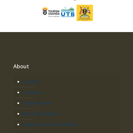
About
About Us
Contact Us
Safari Enquiries
Why Acacia Safaris?
Booking Terms and Conditions