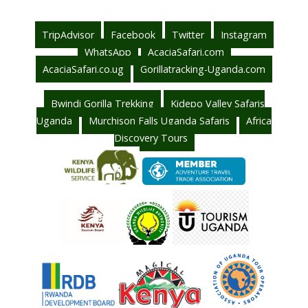
TripAdvisor
Facebook
Twitter
Instagram
WhatsApp
AcaciaSafari.com
AcaciaSafari.co.ug
Gorillatracking-Uganda.com
Bwindi Gorilla Trekking
Kidepo Valley Safaris
Uganda
Murchison Falls Uganda Safaris
Africa
Discovery Tours