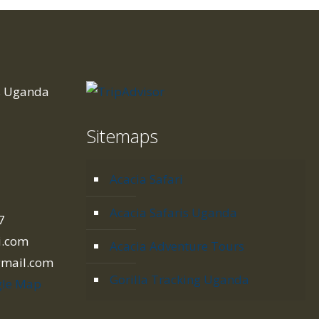
is Uganda
Sitemaps
d
Acacia Safari
Acacia Safaris Uganda
7
i.com
Acacia Adventure Tours
gmail.com
Gorilla Tracking Uganda
le Map