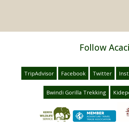
Follow Acac
TripAdvisor
Facebook
Twitter
Ins
Bwindi Gorilla Trekking
Kidep