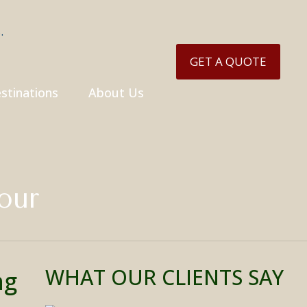
GET A QUOTE
stinations
About Us
our
WHAT OUR CLIENTS SAY
ng