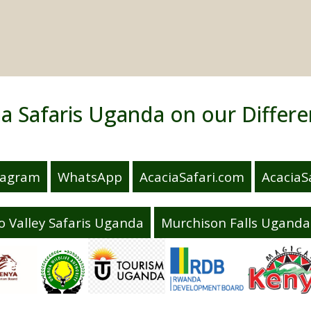
ia Safaris Uganda on our Differe
tagram
WhatsApp
AcaciaSafari.com
AcaciaSa
o Valley Safaris Uganda
Murchison Falls Uganda 