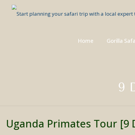
Home
Gorilla Safa
9 
Uganda Primates Tour [9 