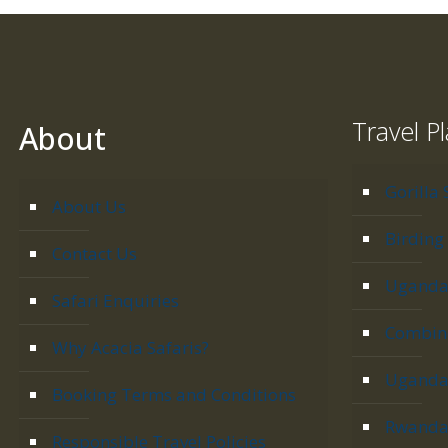
Travel P
About
Gorilla 
About Us
Birding 
Contact Us
Uganda 
Safari Enquiries
Combine
Why Acacia Safaris?
Uganda 
Booking Terms and Conditions
Rwanda 
Responsible Travel Policies