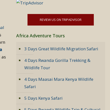
REVIEW US ON TRIPADVISOR
nal
s
Africa Adventure Tours
arn
3 Days Great Wildlife Migration Safari
la
l as
4 Days Rwanda Gorilla Trekking &
Wildlife Tour
4 Days Maasai Mara Kenya Wildlife
Safari
5 Days Kenya Safari
5 Days Rwanda Wildlife Trip & Cultural