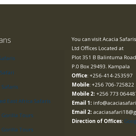
lans
You can visit Acacia Safar
Ltd Offices Located at
Plot 351 B Balintuma Roa
Safaris
P.0 Box 29493. Kampala
Safari
Office
: +256-414-253597
Mobile
: +256 706-725822
Safaris
Mobile 2:
+256 773 06448
d East Africa Safaris
Email 1:
info@acaciasafar
Email 2:
acaciasafari18@
Gorilla Tours
Direction of Offices
:
Goog
Gorilla Tours