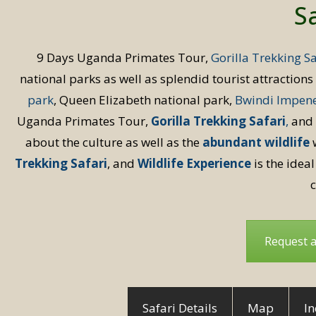
Sa
9 Days Uganda Primates Tour,
Gorilla Trekking Sa
national parks as well as splendid tourist attraction
park
, Queen Elizabeth national park,
Bwindi Impene
Uganda Primates Tour,
Gorilla Trekking Safari
,
and
about the culture as well as the
abundant wildlife
w
Trekking Safari
, and
Wildlife Experience
is the ideal
c
Request 
Safari Details
Map
In