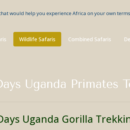
ris
Wildlife Safaris
Combined Safaris
De
Days Uganda Primates T
Days Uganda Gorilla Trekki