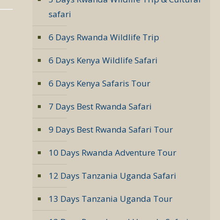
safari
6 Days Rwanda Wildlife Trip
6 Days Kenya Wildlife Safari
6 Days Kenya Safaris Tour
7 Days Best Rwanda Safari
9 Days Best Rwanda Safari Tour
10 Days Rwanda Adventure Tour
12 Days Tanzania Uganda Safari
13 Days Tanzania Uganda Tour