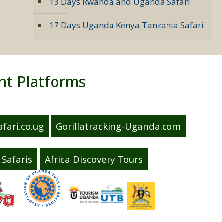
13 Days Rwanda and Uganda Safari
17 Days Uganda Kenya Tanzania Safari
nt Platforms
fari.co.ug
Gorillatracking-Uganda.com
Safaris
Africa Discovery Tours