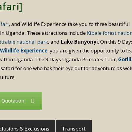
fari]
fari
, and Wildlife Experience take you to three beautiful
s in Uganda. These attractions include
Kibale forest natio
trable national park
, and
Lake Bunyonyi
. On this 9 Day
Wildlife Experience
, you are given the opportunity to le
ithin Uganda. The 9 Days Uganda Primates Tour,
Goril
 safari for one who has their eye out for adventure as wel
ulture.
a Quotation
clusions & Exclusions
Transport