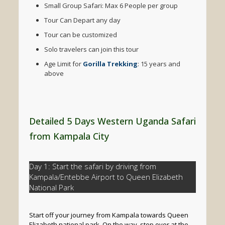
Small Group Safari: Max 6 People per group
Tour Can Depart any day
Tour can be customized
Solo travelers can join this tour
Age Limit for
Gorilla Trekking
: 15 years and
above
Detailed 5 Days Western Uganda Safari
from Kampala City
Day 1: Start the safari by driving from
Kampala/Entebbe Airport to Queen Elizabeth
National Park
Start off your journey from Kampala towards Queen
Elizabeth national park. On the way, stop over at the