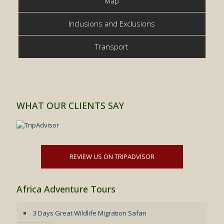
Map
Inclusions and Exclusions
Transport
WHAT OUR CLIENTS SAY
REVIEW US ON TRIPADVISOR
Africa Adventure Tours
3 Days Great Wildlife Migration Safari