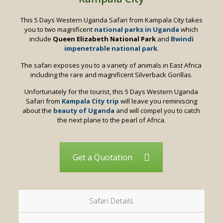
This 5 Days Western Uganda Safari from Kampala City takes
you to two magnificent
national parks in Uganda
which
include
Queen Elizabeth National Park
and
Bwindi
impenetrable national park
.
The safari exposes you to a variety of animals in East Africa
including the rare and magnificent Silverback Gorillas.
Unfortunately for the tourist, this 5 Days Western Uganda
Safari from
Kampala City trip
will leave you reminiscing
about the
beauty of Uganda
and will compel you to catch
the next plane to the pearl of Africa.
Get a Quotation
Safari Details