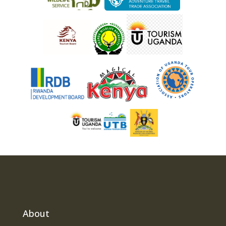
About