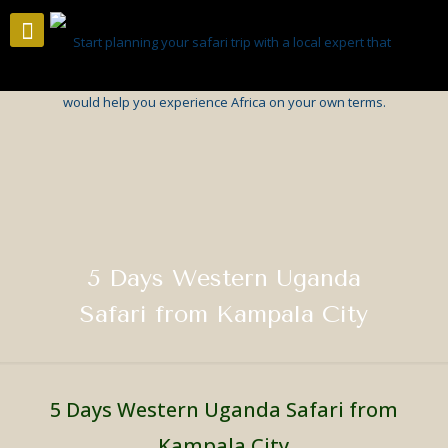
5 Days Western Uganda
Safari from Kampala City
5 Days Western Uganda Safari from
Kampala City