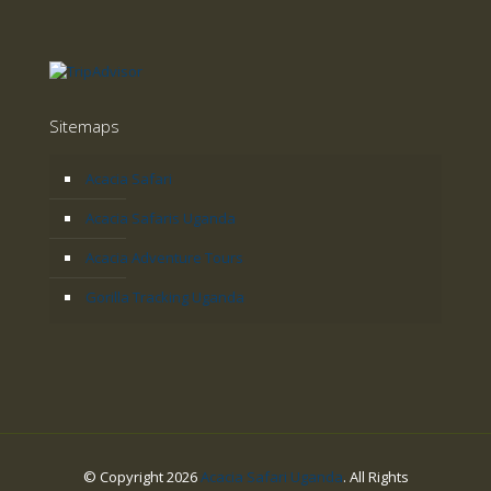
Sitemaps
Acacia Safari
Acacia Safaris Uganda
Acacia Adventure Tours
Gorilla Tracking Uganda
© Copyright 2026
Acacia Safari Uganda
. All Rights