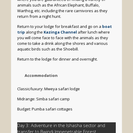
animals such as the African Elephant, Buffalo,
Warthog, etc. including the rare carnivores as they
return from a night hunt.
Return to your lodge for breakfast and go on a
boat
trip
along the
Kazinga Channel
after lunch where
you will come face to face with the animals as they
come to take a drink along the shores and various
aquatic birds such as the Shoebill.
Return to the lodge for dinner and overnight.
Accommodation
Classic/luxury: Mweya safari lodge
Midrange: Simba safari camp
Budget: Pumba safari cottages
Day 3: Adventure in the Ishasha sector and
transfer to Bwindi Impenetrable Forest