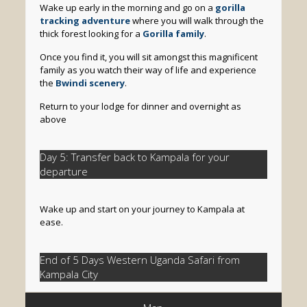
Wake up early in the morning and go on a
gorilla
tracking adventure
where you will walk through the
thick forest looking for a
Gorilla family
.
Once you find it, you will sit amongst this magnificent
family as you watch their way of life and experience
the
Bwindi scenery
.
Return to your lodge for dinner and overnight as
above
Day 5: Transfer back to Kampala for your
departure
Wake up and start on your journey to Kampala at
ease.
End of 5 Days Western Uganda Safari from
Kampala City