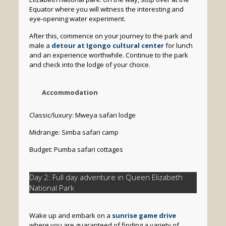
Equator where you will witness the interesting and
eye-opening water experiment.
After this, commence on your journey to the park and
male a
detour at Igongo cultural center
for lunch
and an experience worthwhile. Continue to the park
and check into the lodge of your choice.
Accommodation
Classic/luxury: Mweya safari lodge
Midrange: Simba safari camp
Budget: Pumba safari cottages
Day 2: Full day adventure in Queen Elizabeth
National Park
Wake up and embark on a
sunrise game drive
where you are guaranteed of finding a variety of