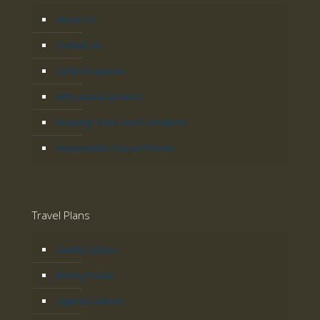
About Us
Contact Us
Safari Enquiries
Why Acacia Safaris?
Booking Terms and Conditions
Responsible Travel Policies
Travel Plans
Gorilla Safaris
Birding Safari
Uganda Safaris