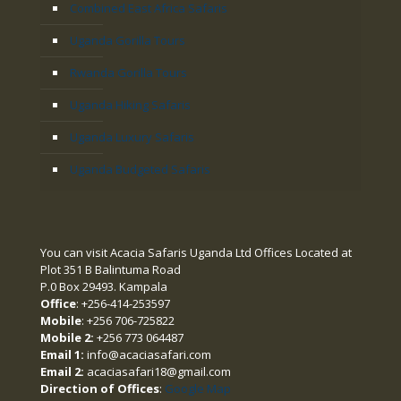
Combined East Africa Safaris
Uganda Gorilla Tours
Rwanda Gorilla Tours
Uganda Hiking Safaris
Uganda Luxury Safaris
Uganda Budgeted Safaris
You can visit Acacia Safaris Uganda Ltd Offices Located at
Plot 351 B Balintuma Road
P.0 Box 29493. Kampala
Office
: +256-414-253597
Mobile
: +256 706-725822
Mobile 2:
+256 773 064487
Email 1:
info@acaciasafari.com
Email 2:
acaciasafari18@gmail.com
Direction of Offices
:
Google Map