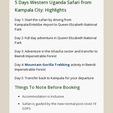
5 Days Western Uganda Safari from
Kampala City: Highlights
Day 1: Start the safari by driving from
Kampala/Entebbe Airport to Queen Elizabeth National
Park
Day 2: Full day adventure in Queen Elizabeth National
Park
Day 3: Adventure in the Ishasha sector and transfer to
Bwindi Impenetrable Forest
Day 4:
Mountain Gorilla Trekking
activity in Bwindi
Impenetrable Forest
Day 5: Transfer back to Kampala for your departure
Things To Note Before Booking
Accommodation is Inclusive
Safari is guided by the new normal post covid 19
SOPS