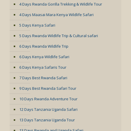
4 Days Rwanda Gorilla Trekking & Wildlife Tour
4 Days Maasai Mara Kenya Wildlife Safari
5 Days Kenya Safari
5 Days Rwanda Wildlife Trip & Cultural safari
6 Days Rwanda Wildlife Trip
6 Days Kenya Wildlife Safari
6 Days Kenya Safaris Tour
7 Days Best Rwanda Safari
9 Days Best Rwanda Safari Tour
10 Days Rwanda Adventure Tour
12 Days Tanzania Uganda Safari
13 Days Tanzania Uganda Tour
13 Days Rwanda and Uganda Safari