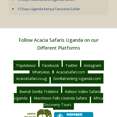
17 Days Uganda Kenya Tanzania Safari
Follow Acacia Safaris Uganda on our
Different Platforms
TripAdvisor
Facebook
Twitter
Instagram
WhatsApp
AcaciaSafari.com
AcaciaSafari.co.ug
Gorillatracking-Uganda.com
Bwindi Gorilla Trekking
Kidepo Valley Safaris
Uganda
Murchison Falls Uganda Safaris
Africa
Discovery Tours