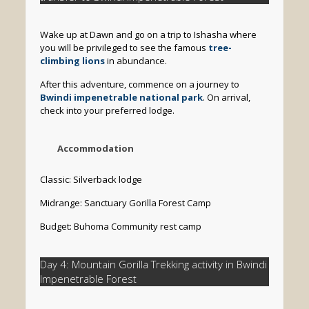
Wake up at Dawn and go on a trip to Ishasha where
you will be privileged to see the famous
tree-
climbing lions
in abundance.
After this adventure, commence on a journey to
Bwindi impenetrable national park
. On arrival,
check into your preferred lodge.
Accommodation
Classic: Silverback lodge
Midrange: Sanctuary Gorilla Forest Camp
Budget: Buhoma Community rest camp
Day 4: Mountain Gorilla Trekking activity in Bwindi
Impenetrable Forest