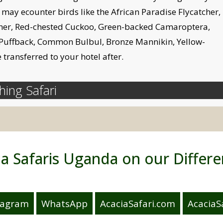
 may ecounter birds like the African Paradise Flycatcher,
tcher, Red-chested Cuckoo, Green-backed Camaroptera,
 Puffback, Common Bulbul, Bronze Mannikin, Yellow-
 transferred to your hotel after.
ing Safari
ia Safaris Uganda on our Differe
tagram
WhatsApp
AcaciaSafari.com
AcaciaSa