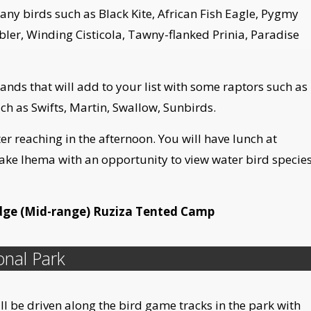
any birds such as Black Kite, African Fish Eagle, Pygmy
er, Winding Cisticola, Tawny-flanked Prinia, Paradise
dlands that will add to your list with some raptors such as
h as Swifts, Martin, Swallow, Sunbirds.
er reaching in the afternoon. You will have lunch at
ake Ihema with an opportunity to view water bird specie
dge (Mid-range) Ruziza Tented Camp
onal Park
ill be driven along the bird game tracks in the park with