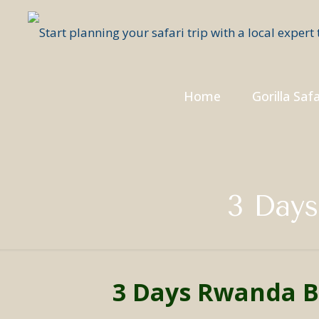
Home
Gorilla Safa
3 Days
3 Days Rwanda B