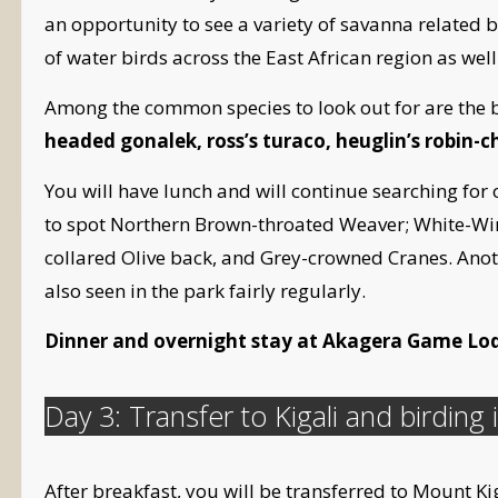
an opportunity to see a variety of savanna related b
of water birds across the East African region as we
Among the common species to look out for are the be
headed gonalek, ross’s turaco, heuglin’s robin-c
You will have lunch and will continue searching for
to spot Northern Brown-throated Weaver; White-Win
collared Olive back, and Grey-crowned Cranes. Anoth
also seen in the park fairly regularly.
Dinner and overnight stay at Akagera Game Lo
Day 3: Transfer to Kigali and birding i
After breakfast, you will be transferred to Mount Kigal