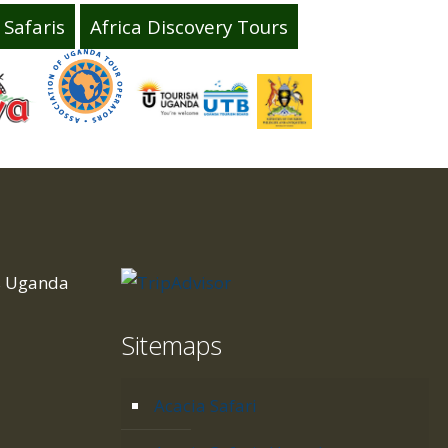
Safaris
Africa Discovery Tours
is Uganda
Sitemaps
d
Acacia Safari