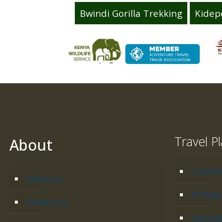
Bwindi Gorilla Trekking
Kidep
Travel P
About
Gorilla 
About Us
Birding 
Contact Us
Uganda 