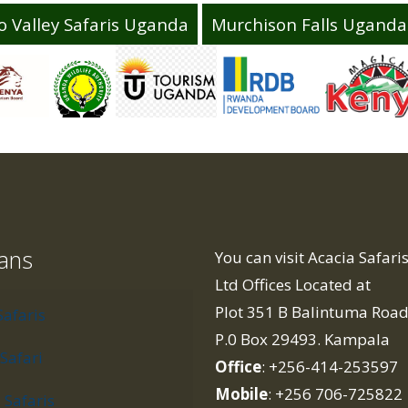
o Valley Safaris Uganda
Murchison Falls Uganda 
lans
You can visit Acacia Safar
Ltd Offices Located at
Plot 351 B Balintuma Roa
Safaris
P.0 Box 29493. Kampala
Safari
Office
: +256-414-253597
Mobile
: +256 706-725822
Safaris