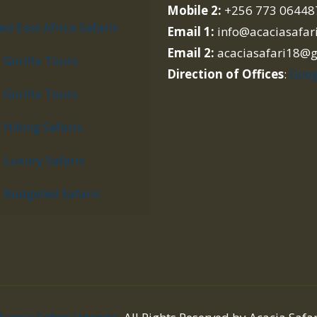
Mobile 2:
+256 773 06448
d East Africa Safaris
Email 1:
info@acaciasafar
Email 2:
acaciasafari18@
Gorilla Tours
Direction of Offices
:
Goog
Gorilla Tours
Hiking Safaris
Luxury Safaris
Budgeted Safaris