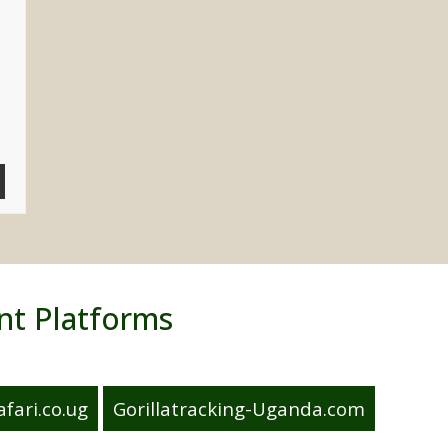
nt Platforms
fari.co.ug
Gorillatracking-Uganda.com