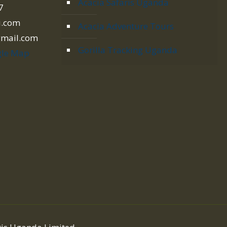
Acacia Safaris Uganda
7
i.com
Acacia Adventure Tours
gmail.com
Gorilla Tracking Uganda
le Map