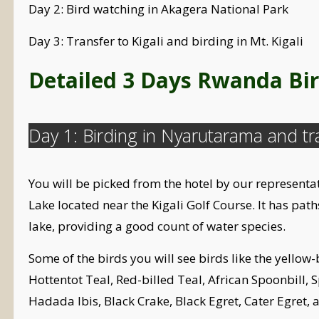
Day 2: Bird watching in Akagera National Park
Day 3: Transfer to Kigali and birding in Mt. Kigali
Detailed 3 Days Rwanda Bir
Day 1: Birding in Nyarutarama and tr
You will be picked from the hotel by our representa
Lake located near the Kigali Golf Course. It has pat
lake, providing a good count of water species.
Some of the birds you will see birds like the yello
Hottentot Teal, Red-billed Teal, African Spoonbill
Hadada Ibis, Black Crake, Black Egret, Cater Egret