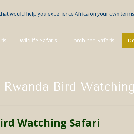
ris
Wildlife Safaris
Combined Safaris
De
 Rwanda Bird Watching
ird Watching Safari