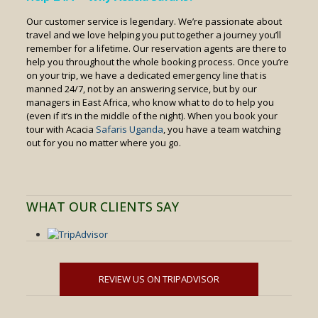
Our customer service is legendary. We’re passionate about
travel and we love helping you put together a journey you’ll
remember for a lifetime. Our reservation agents are there to
help you throughout the whole booking process. Once you’re
on your trip, we have a dedicated emergency line that is
manned 24/7, not by an answering service, but by our
managers in East Africa, who know what to do to help you
(even if it’s in the middle of the night). When you book your
tour with Acacia
Safaris Uganda
, you have a team watching
out for you no matter where you go.
WHAT OUR CLIENTS SAY
REVIEW US ON TRIPADVISOR