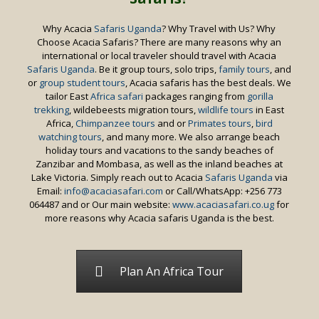
Why Acacia
Safaris Uganda
? Why Travel with Us? Why
Choose Acacia Safaris? There are many reasons why an
international or local traveler should travel with Acacia
Safaris Uganda
. Be it group tours, solo trips,
family tours
, and
or
group student tours
, Acacia safaris has the best deals. We
tailor East
Africa safari
packages ranging from
gorilla
trekking
, wildebeests migration tours,
wildlife tours
in East
Africa,
Chimpanzee tours
and or
Primates tours
,
bird
watching tours
, and many more. We also arrange beach
holiday tours and vacations to the sandy beaches of
Zanzibar and Mombasa, as well as the inland beaches at
Lake Victoria. Simply reach out to Acacia
Safaris Uganda
via
Email:
info@acaciasafari.com
or Call/WhatsApp: +256 773
064487 and or Our main website:
www.acaciasafari.co.ug
for
more reasons why Acacia safaris Uganda is the best.
Plan An Africa Tour