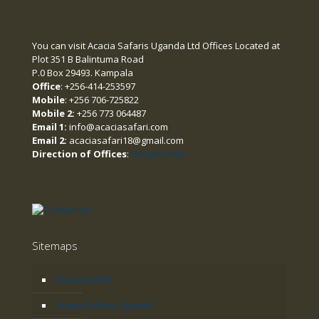
You can visit Acacia Safaris Uganda Ltd Offices Located at
Plot 351 B Balintuma Road
P.0 Box 29493. Kampala
Office
: +256-414-253597
Mobile
: +256 706-725822
Mobile 2:
+256 773 064487
Email 1:
info@acaciasafari.com
Email 2:
acaciasafari18@gmail.com
Direction of Offices
:
Google Map
Sitemaps
Acacia Safari
Acacia Safaris Uganda