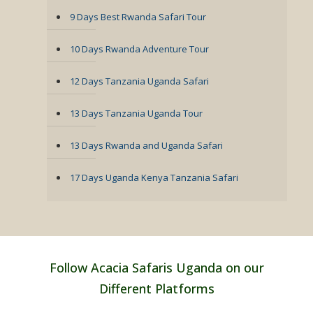
9 Days Best Rwanda Safari Tour
10 Days Rwanda Adventure Tour
12 Days Tanzania Uganda Safari
13 Days Tanzania Uganda Tour
13 Days Rwanda and Uganda Safari
17 Days Uganda Kenya Tanzania Safari
Follow Acacia Safaris Uganda on our
Different Platforms