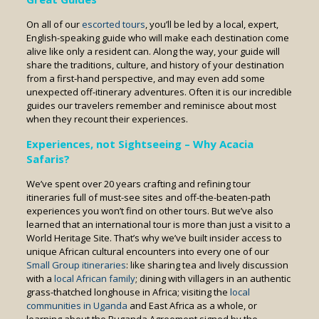
On all of our
escorted tours
, you’ll be led by a local, expert,
English-speaking guide who will make each destination come
alive like only a resident can. Along the way, your guide will
share the traditions, culture, and history of your destination
from a first-hand perspective, and may even add some
unexpected off-itinerary adventures. Often it is our incredible
guides our travelers remember and reminisce about most
when they recount their experiences.
Experiences, not
S
ightseeing – Why Acacia
Safaris?
We’ve spent over 20 years crafting and refining tour
itineraries full of must-see sites and off-the-beaten-path
experiences you won’t find on other tours. But we’ve also
learned that an international tour is more than just a visit to a
World Heritage Site. That’s why we’ve built insider access to
unique African cultural encounters into every one of our
Small Group itineraries
: like sharing tea and lively discussion
with a
local African family
; dining with villagers in an authentic
grass-thatched longhouse in Africa; visiting the
local
communities in Uganda
and East Africa as a whole, or