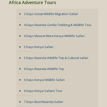
Africa Adventure Tours
3 Days Great Wildlife Migration Safari
4 Days Rwanda Gorilla Trekking & Wildlife Tour
4 Days Maasai Mara Kenya Wildlife Safari
5 Days Kenya Safari
5 Days Rwanda Wildlife Trip & Cultural safari
6 Days Rwanda Wildlife Trip
6 Days Kenya Wildlife Safari
6 Days Kenya Safaris Tour
7 Days Best Rwanda Safari