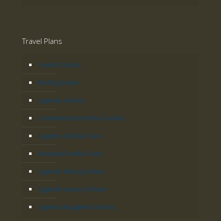
Travel Plans
Gorilla Safaris
Birding Safari
Uganda Safaris
Combined East Africa Safaris
Uganda Gorilla Tours
Rwanda Gorilla Tours
Uganda Hiking Safaris
Uganda Luxury Safaris
Uganda Budgeted Safaris