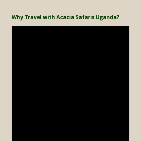
Why Travel with Acacia Safaris Uganda?