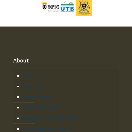
About
About Us
Contact Us
Safari Enquiries
Why Acacia Safaris?
Booking Terms and Conditions
Responsible Travel Policies