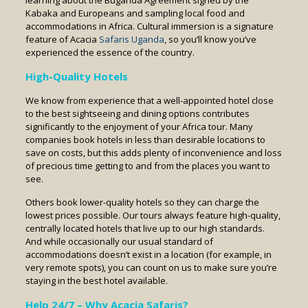
learning about the Buganda Agreement signed by the
Kabaka and Europeans and sampling local food and
accommodations in Africa. Cultural immersion is a signature
feature of Acacia
Safaris Uganda
, so you’ll know you’ve
experienced the essence of the country.
High-Quality Hotels
We know from experience that a well-appointed hotel close
to the best sightseeing and dining options contributes
significantly to the enjoyment of your Africa tour. Many
companies book hotels in less than desirable locations to
save on costs, but this adds plenty of inconvenience and loss
of precious time getting to and from the places you want to
see.
Others book lower-quality hotels so they can charge the
lowest prices possible. Our tours always feature high-quality,
centrally located hotels that live up to our high standards.
And while occasionally our usual standard of
accommodations doesn’t exist in a location (for example, in
very remote spots), you can count on us to make sure you’re
staying in the best hotel available.
Help 24/7 – Why Acacia Safaris?