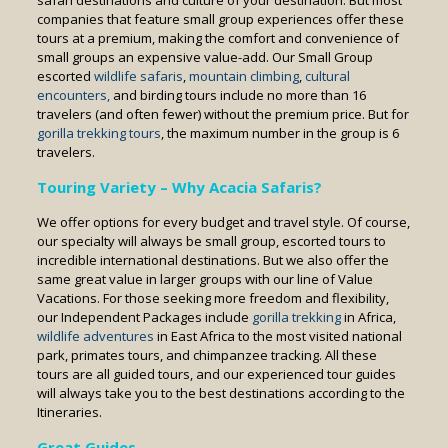
safari destinations and culture of your destination. But most
companies that feature small group experiences offer these
tours at a premium, making the comfort and convenience of
small groups an expensive value-add. Our Small Group
escorted
wildlife safaris
,
mountain climbing
,
cultural
encounters,
and birding tours include no more than 16
travelers (and often fewer) without the premium price. But for
gorilla trekking tours
, the maximum number in the group is 6
travelers.
Touring
Variety – Why Acacia Safaris?
We offer options for every budget and travel style. Of course,
our specialty will always be small group, escorted tours to
incredible international destinations. But we also offer the
same great value in larger groups with our line of Value
Vacations. For those seeking more freedom and flexibility,
our Independent Packages include
gorilla trekking
in Africa,
wildlife adventures
in East Africa to the most visited national
park, primates tours, and chimpanzee tracking. All these
tours are all guided tours, and our experienced tour guides
will always take you to the best destinations according to the
Itineraries.
Great Guides