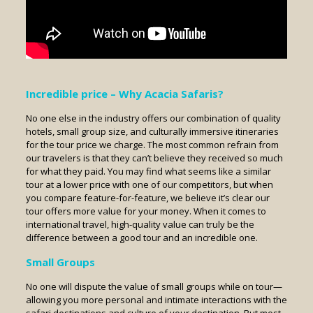
Incredible price – Why Acacia Safaris?
No one else in the industry offers our combination of quality
hotels, small group size, and culturally immersive itineraries
for the tour price we charge. The most common refrain from
our travelers is that they can’t believe they received so much
for what they paid. You may find what seems like a similar
tour at a lower price with one of our competitors, but when
you compare feature-for-feature, we believe it’s clear our
tour offers more value for your money. When it comes to
international travel, high-quality value can truly be the
difference between a good tour and an incredible one.
Small
Groups
No one will dispute the value of small groups while on tour—
allowing you more personal and intimate interactions with the