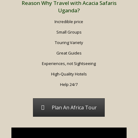
Reason Why Travel with Acacia Safaris
Uganda?
Incredible price
Small Groups
Touring Variety
Great Guides
Experiences, not Sightseeing
High-Quality Hotels
Help 24/7
Plan An Africa Tour