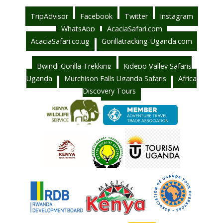
TripAdvisor
Facebook
Twitter
Instagram
WhatsApp
AcaciaSafari.com
AcaciaSafari.co.ug
Gorillatracking-Uganda.com
Bwindi Gorilla Trekking
Kidepo Valley Safaris
Uganda
Murchison Falls Uganda Safaris
Africa
Discovery Tours