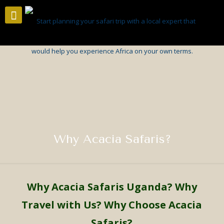
Why Acacia Safaris?
Why
Acacia Safaris Uganda
?
Why
Travel with Us? Why Choose Acacia
Safaris?