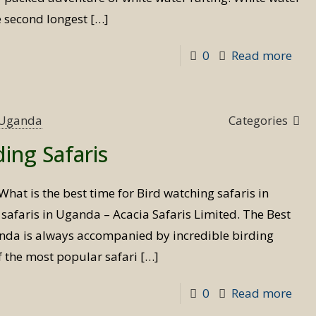
e second longest
[…]
-
0
Read more
Whi
wat
raft
s Uganda
Categories
in
ding Safaris
Uga
What is the best time for Bird watching safaris in
afaris in Uganda – Acacia Safaris Limited. The Best
anda is always accompanied by incredible birding
f the most popular safari
[…]
-
0
Read more
Best