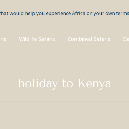
ris
Wildlife Safaris
Combined Safaris
De
holiday to Kenya