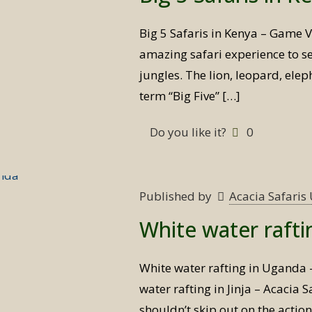
Big 5 Safaris in Kenya – Game V
amazing safari experience to see
jungles. The lion, leopard, elep
term “Big Five”
[…]
Do you like it?
0
Published by
Acacia Safari
White water raft
White water rafting in Uganda
water rafting in Jinja – Acacia
shouldn’t skip out on the actio