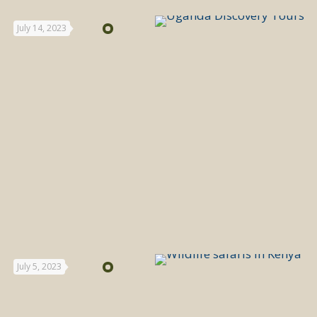
July 14, 2023
July 5, 2023