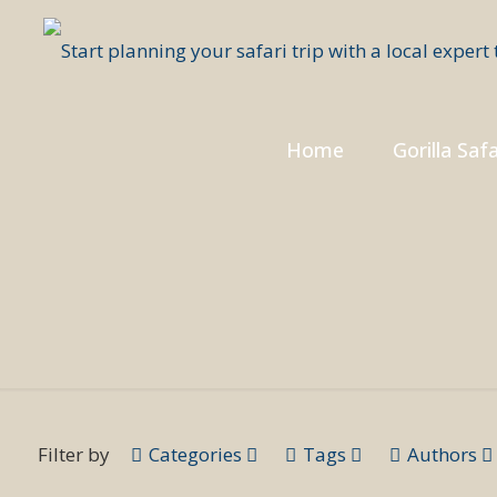
Home
Gorilla Safa
Filter by
Categories
Tags
Authors