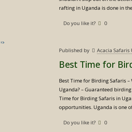
rafting in Uganda is done in th
Do you like it?
0
Published by
Acacia Safari
Best Time for Bir
Best Time for Birding Safaris – 
Uganda? – Guaranteed birding s
Time for Birding Safaris in Ug
opportunities. Uganda is one o
Do you like it?
0