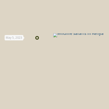
May 5, 2023