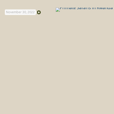
November 30, 2022