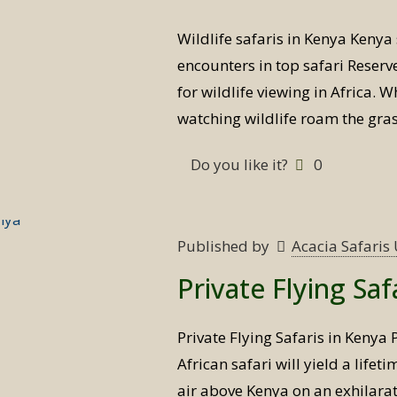
Wildlife safaris in Kenya Kenya 
encounters in top safari Reserve
for wildlife viewing in Africa. W
watching wildlife roam the gras
Do you like it?
0
Published by
Acacia Safari
Private Flying Saf
Private Flying Safaris in Kenya 
African safari will yield a lifet
air above Kenya on an exhilarat