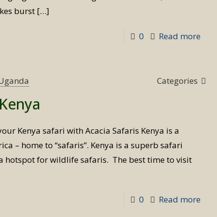
akes burst
[…]
-
0
Read more
Priv
Flyi
Safa
s Uganda
Categories
in
t Kenya
Ken
your Kenya safari with Acacia Safaris Kenya is a
ica – home to “safaris”. Kenya is a superb safari
 hotspot for wildlife safaris. The best time to visit
-
0
Read more
Best