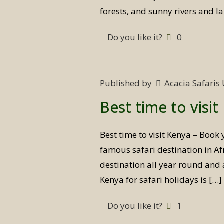
forests, and sunny rivers and l
Do you like it?
0
Published by
Acacia Safari
Best time to visi
Best time to visit Kenya – Book 
famous safari destination in Afr
destination all year round and a
Kenya for safari holidays is
[…]
Do you like it?
1