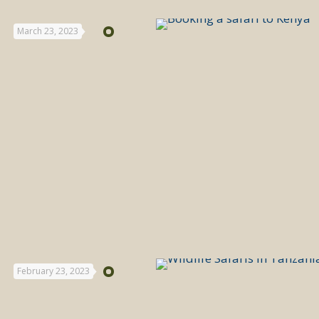
March 23, 2023
February 23, 2023