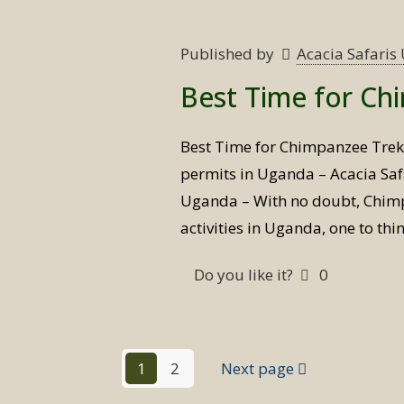
Published by
Acacia Safari
Best Time for Ch
Best Time for Chimpanzee Tre
permits in Uganda – Acacia Saf
Uganda – With no doubt, Chimpa
activities in Uganda, one to th
Do you like it?
0
1
2
Next page