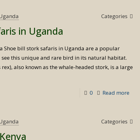
s Uganda
Categories
faris in Uganda
da Shoe bill stork safaris in Uganda are a popular
o see this unique and rare bird in its natural habitat.
 rex), also known as the whale-headed stork, is a large
-
0
Read more
Sho
bill
stor
s Uganda
Categories
safa
n Kenya
in