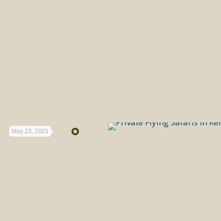
May 23, 2023