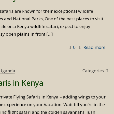
Uga
safaris are known for their exceptional wildlife
s and National Parks, One of the best places to visit
hile on a Kenya wildlife safari, expect to enjoy
sy open plains in front
[…]
-
0
Read more
Wild
safa
in
s Uganda
Categories
Ken
aris in Kenya
Private Flying Safaris in Kenya – adding wings to your
ime experience on your Vacation. Wait till you’re in the
ing flight safari and the golden savannahs, lush