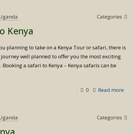
tim
to
s Uganda
Categories
visit
to Kenya
Ken
ou planning to take on a Kenya Tour or safari, there is
 journey well planned to offer you the most exciting
y. Booking a safari to Kenya – Kenya safaris can be
-
0
Read more
Boo
a
safa
s Uganda
Categories
to
enya