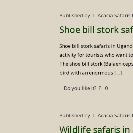
Published by
Acacia Safari
Shoe bill stork sa
Shoe bill stork safaris in Ugan
activity for tourists who want t
The shoe bill stork (Balaeniceps
bird with an enormous
[…]
Do you like it?
0
Published by
Acacia Safari
Wildlife safaris i