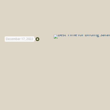
December 17, 2022