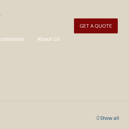
GET A QUOTE
stinations
About Us
Show all