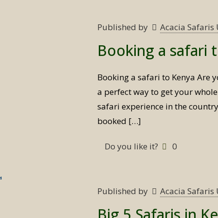
Published by
Acacia Safari
Booking a safari 
Booking a safari to Kenya Are y
a perfect way to get your whole
safari experience in the countr
booked
[…]
Do you like it?
0
Published by
Acacia Safari
Big 5 Safaris in K