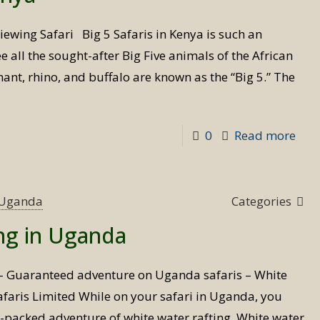
Ken
iewing Safari Big 5 Safaris in Kenya is such an
 all the sought-after Big Five animals of the African
hant, rhino, and buffalo are known as the “Big 5.” The
-
0
Read more
Big
5
Safa
s Uganda
Categories
in
ing in Uganda
Ken
 – Guaranteed adventure on Uganda safaris – White
 Safaris Limited While on your safari in Uganda, you
n-packed adventure of white water rafting. White water