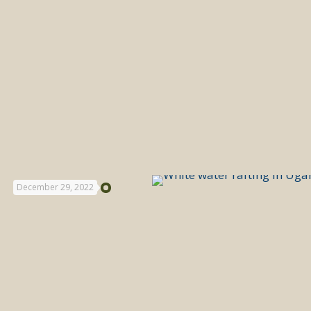
December 29, 2022