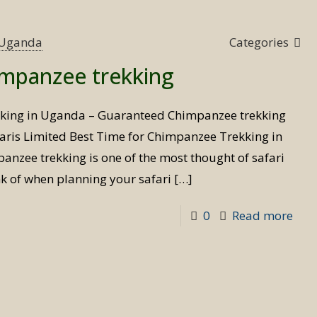
Tim
for
s Uganda
Categories
Bird
impanzee trekking
Safa
kking in Uganda – Guaranteed Chimpanzee trekking
aris Limited Best Time for Chimpanzee Trekking in
nzee trekking is one of the most thought of safari
ink of when planning your safari
[…]
-
0
Read more
Best
Tim
for
Chi