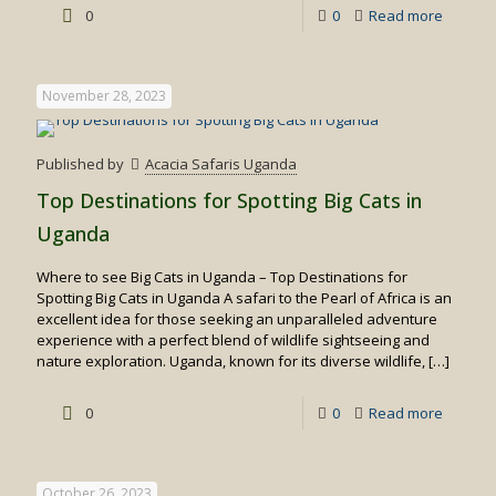
-
0
0
Read more
Top
10
November 28, 2023
Uganda
Safari
Published by
Acacia Safaris Uganda
Activitie
Top Destinations for Spotting Big Cats in
Suitabl
Uganda
for
Where to see Big Cats in Uganda – Top Destinations for
family
Spotting Big Cats in Uganda A safari to the Pearl of Africa is an
trips
excellent idea for those seeking an unparalleled adventure
experience with a perfect blend of wildlife sightseeing and
nature exploration. Uganda, known for its diverse wildlife,
[…]
-
0
0
Read more
Top
Destina
October 26, 2023