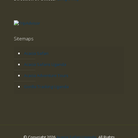
Sitemaps
Acacia Safari
Acacia Safaris Uganda
Acacia Adventure Tours
Gorilla Tracking Uganda
© Copyright 2026
Acacia Safari Uganda
. All Rights