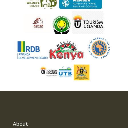
About