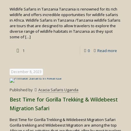
Wildlife Safaris in Tanzania Tanzania is renowned for its rich
wildlife and offers incredible opportunities for wildlife safaris
in Africa. Wildlife Safaris in Tanzania /Tanzania wildlife Safaris
are tours that are designed to allow travelers to explore the
diverse range of wildlife habitats in Tanzania as they spot
some of
[…]
-
1
0
Read more
Wildlife
Safaris
December 8, 2023
in
Tanzan
Published by
Acacia Safaris Uganda
Best Time for Gorilla Trekking & Wildebeest
Migration Safari
Best Time for Gorilla Trekking & Wildebeest Migration Safari
Gorilla trekking and Wildebeest Migration are among the top
African safari activities that are thought-after by most travelers