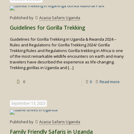
for
Spottin
Published by
Acacia Safaris Uganda
Big
Guidelines for Gorilla Trekking
Cats
Guidelines for Gorilla Trekking in Uganda & Rwanda 2024 –
in
Rules and Regulations for Gorilla Trekking 2024/ Gorilla
Uganda
Trekking Rules and Regulations Gorilla trekking in Africa is one
of the most remarkable wildlife encounters on earth and many
travelers have described the experience as life-changing.
Trekking gorillas in Uganda and
[…]
-
0
0
Read more
Guideli
for
September 13, 2023
Gorilla
Trekkin
Published by
Acacia Safaris Uganda
Family Friendly Safaris in Uganda