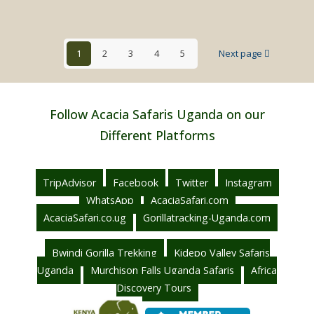
Honey
Safaris
in
1
2
3
4
5
Next page
Uganda
Follow Acacia Safaris Uganda on our
Different Platforms
TripAdvisor
Facebook
Twitter
Instagram
WhatsApp
AcaciaSafari.com
AcaciaSafari.co.ug
Gorillatracking-Uganda.com
Bwindi Gorilla Trekking
Kidepo Valley Safaris
Uganda
Murchison Falls Uganda Safaris
Africa
Discovery Tours