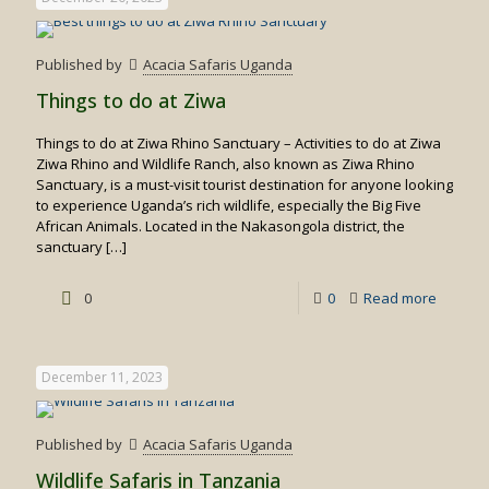
Published by
Acacia Safaris Uganda
Things to do at Ziwa
Things to do at Ziwa Rhino Sanctuary – Activities to do at Ziwa
Ziwa Rhino and Wildlife Ranch, also known as Ziwa Rhino
Sanctuary, is a must-visit tourist destination for anyone looking
to experience Uganda’s rich wildlife, especially the Big Five
African Animals. Located in the Nakasongola district, the
sanctuary
[…]
-
0
0
Read more
Things
to
December 11, 2023
do
at
Published by
Acacia Safaris Uganda
Ziwa
Wildlife Safaris in Tanzania