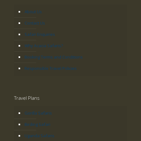
About Us
Contact Us
Safari Enquiries
Why Acacia Safaris?
Booking Terms and Conditions
Responsible Travel Policies
Travel Plans
Gorilla Safaris
Birding Safari
Uganda Safaris