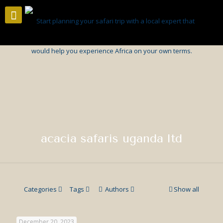
acacia safaris uganda ltd
Categories
Tags
Authors
Show all
December 20, 2023