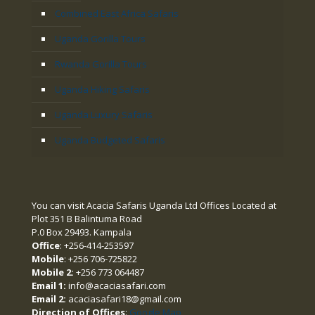
Combined East Africa Safaris
Uganda Gorilla Tours
Rwanda Gorilla Tours
Uganda Hiking Safaris
Uganda Luxury Safaris
Uganda Budgeted Safaris
You can visit Acacia Safaris Uganda Ltd Offices Located at
Plot 351 B Balintuma Road
P.0 Box 29493. Kampala
Office
: +256-414-253597
Mobile
: +256 706-725822
Mobile 2:
+256 773 064487
Email 1:
info@acaciasafari.com
Email 2:
acaciasafari18@gmail.com
Direction of Offices
:
Google Map