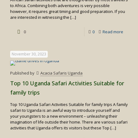
to Africa. Combining both adventures is very possible
however, it requires great timing and good preparation. If you
are interested in witnessing the
[…]
-
0
0
Read more
Best
Time
November 30, 2023
for
Gorilla
Published by
Acacia Safaris Uganda
Trekkin
Top 10 Uganda Safari Activities Suitable for
&
family trips
Wildebe
Top 10 Uganda Safari Activities Suitable for family trips A family
Migrati
safari to Uganda is an awful way to introduce yourself and
Safari
your youngsters to a new environment – unleashing their
imagination of life outside their home. There are various safari
activities that Uganda offers its visitors but these Top
[…]