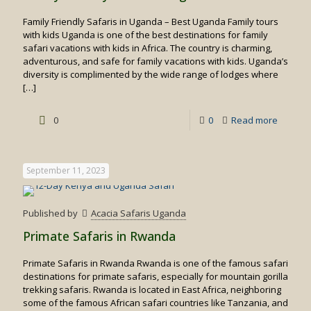
Family Friendly Safaris in Uganda – Best Uganda Family tours
with kids Uganda is one of the best destinations for family
safari vacations with kids in Africa. The country is charming,
adventurous, and safe for family vacations with kids. Uganda’s
diversity is complimented by the wide range of lodges where
[…]
-
0
0
Read more
Family
Friendly
September 11, 2023
Safaris
in
Published by
Acacia Safaris Uganda
Uganda
Primate Safaris in Rwanda
Primate Safaris in Rwanda Rwanda is one of the famous safari
destinations for primate safaris, especially for mountain gorilla
trekking safaris. Rwanda is located in East Africa, neighboring
some of the famous African safari countries like Tanzania, and