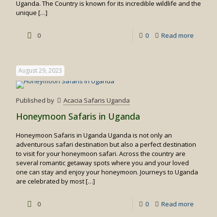
Uganda. The Country is known for its incredible wildlife and the
unique
[…]
-
0
0
Read more
Primate
Safaris
August 29, 2023
in
Rwand
Published by
Acacia Safaris Uganda
Honeymoon Safaris in Uganda
Honeymoon Safaris in Uganda Uganda is not only an
adventurous safari destination but also a perfect destination
to visit for your honeymoon safari. Across the country are
several romantic getaway spots where you and your loved
one can stay and enjoy your honeymoon. Journeys to Uganda
are celebrated by most
[…]
-
0
0
Read more