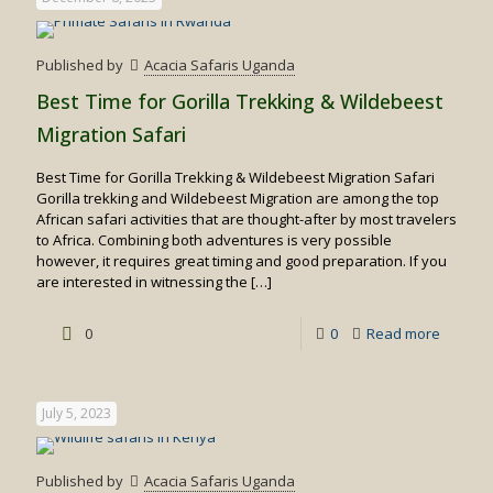
Published by
Acacia Safaris Uganda
Best Time for Gorilla Trekking & Wildebeest
Migration Safari
Best Time for Gorilla Trekking & Wildebeest Migration Safari
Gorilla trekking and Wildebeest Migration are among the top
African safari activities that are thought-after by most travelers
to Africa. Combining both adventures is very possible
however, it requires great timing and good preparation. If you
are interested in witnessing the
[…]
-
0
0
Read more
Best
Time
July 5, 2023
for
Gorilla
Published by
Acacia Safaris Uganda