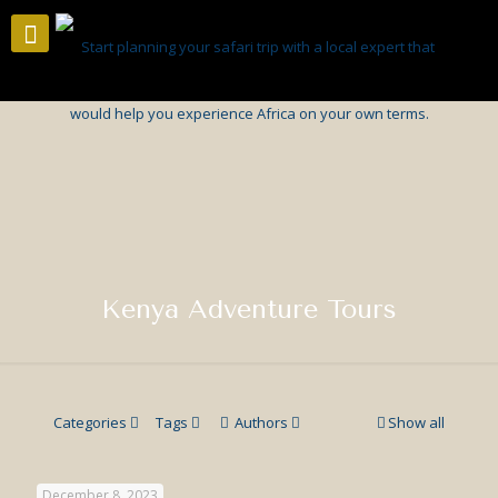
Kenya Adventure Tours
Categories
Tags
Authors
Show all
December 8, 2023