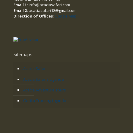
Email 1:
info@acaciasafari.com
Email 2:
acaciasafari18@gmail.com
Direction of Offices
:
Google Map
Sitemaps
Acacia Safari
Acacia Safaris Uganda
Acacia Adventure Tours
Gorilla Tracking Uganda