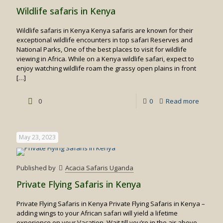
Trekkin
Wildlife safaris in Kenya
&
Wildlife safaris in Kenya Kenya safaris are known for their
Wildebe
exceptional wildlife encounters in top safari Reserves and
Migrati
National Parks, One of the best places to visit for wildlife
viewing in Africa. While on a Kenya wildlife safari, expect to
Safari
enjoy watching wildlife roam the grassy open plains in front
[…]
-
0
0
Read more
Wildlife
safaris
May 23, 2023
in
Kenya
Published by
Acacia Safaris Uganda
Private Flying Safaris in Kenya
Private Flying Safaris in Kenya Private Flying Safaris in Kenya –
adding wings to your African safari will yield a lifetime
experience on your Vacation. Wait till you’re in the air above