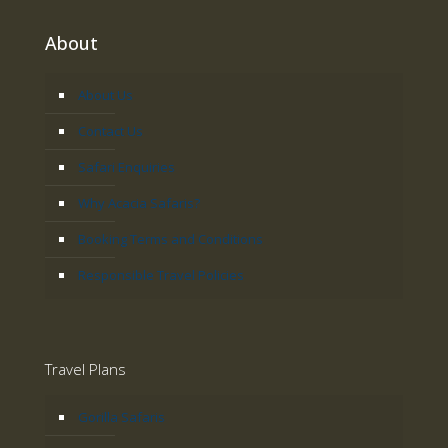
About
About Us
Contact Us
Safari Enquiries
Why Acacia Safaris?
Booking Terms and Conditions
Responsible Travel Policies
Travel Plans
Gorilla Safaris