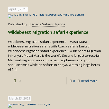
time
April 8, 2023
to
visit
Published by
Acacia Safaris Uganda
Kenya
Wildebeest Migration safari experience
Wildebeest Migration safari experience – Masai Mara
wildebeest migration safaris with Acacia safaris Limited
Wildebeest Migration safari experience – Wildebeest Migration
in Kenya’s Masai Mara is the world’s Second largest terrestrial
Mammal migration on earth, a natural phenomenal you
shouldn’t miss while on safaris in Kenya. Watching large herds
of
[…]
-
0
0
Read more
Wildebe
Migrati
March 23, 2023
safari