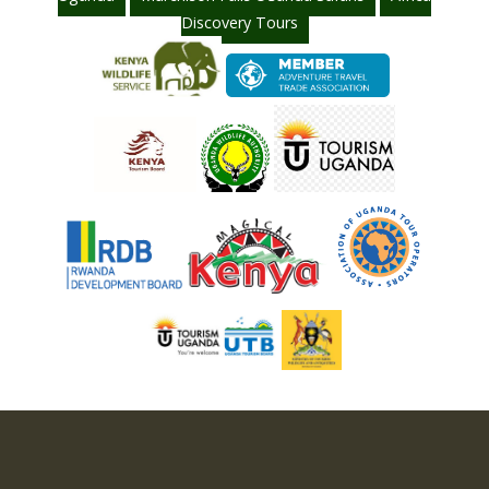
Discovery Tours