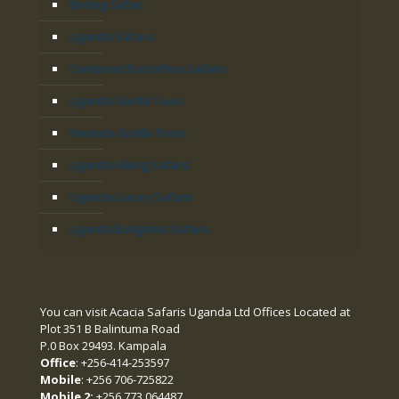
Birding Safari
Uganda Safaris
Combined East Africa Safaris
Uganda Gorilla Tours
Rwanda Gorilla Tours
Uganda Hiking Safaris
Uganda Luxury Safaris
Uganda Budgeted Safaris
You can visit Acacia Safaris Uganda Ltd Offices Located at
Plot 351 B Balintuma Road
P.0 Box 29493. Kampala
Office
: +256-414-253597
Mobile
: +256 706-725822
Mobile 2:
+256 773 064487