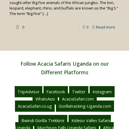
sought-after Big Five animals of the African jungles. The lion,
leopard, elephant, rhino, and buffalo are known as the “Big 5.”
The term “Big Five”
[…]
-
0
0
Read more
Big
5
Safaris
in
Follow Acacia Safaris Uganda on our
Kenya
Different Platforms
TripAdvisor
Facebook
Twitter
Instagram
WhatsApp
AcaciaSafari.com
AcaciaSafari.co.ug
Gorillatracking-Uganda.com
Bwindi Gorilla Trekking
Kidepo Valley Safaris
Uganda
Murchison Falls Uganda Safaris
Africa