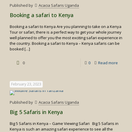
experie
Published by
Acacia Safaris Uganda
Booking a safari to Kenya
Booking a safari to Kenya Are you planning to take on a Kenya
Tour or safari, there is a perfect way to get your whole journey
well planned to offer you the most exciting safari experience in
the country. Booking a safari to Kenya – Kenya safaris can be
booked
[…]
-
0
0
Read more
Booking
a
February 23, 2023
safari
to
Published by
Acacia Safaris Uganda
Kenya
Big 5 Safaris in Kenya
Big 5 Safaris in Kenya – Game Viewing Safari Big 5 Safaris in
Kenya is such an amazing safari experience to see all the