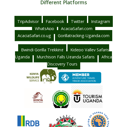
Different Platforms
TripAdvisor
Facebook
Twitter
Instagram
WhatsApp
AcaciaSafari.com
AcaciaSafari.co.ug
Gorillatracking-Uganda.com
Bwindi Gorilla Trekking
Kidepo Valley Safaris
Uganda
Murchison Falls Uganda Safaris
Africa
Discovery Tours