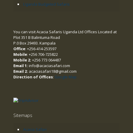
Uganda Budgeted Safaris
You can visit Acacia Safaris Uganda Ltd Offices Located at
Plot 351 B Balintuma Road
P.0 Box 29493. Kampala
Office
: +256-414-253597
Mobile
: +256 706-725822
Mobile 2:
+256 773 064487
Email 1:
info@acaciasafari.com
Email 2:
acaciasafari18@gmail.com
Direction of Offices
:
Google Map
Sitemaps
Acacia Safari