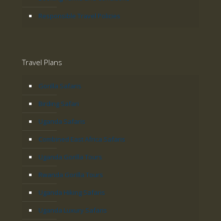
Responsible Travel Policies
Travel Plans
Gorilla Safaris
Birding Safari
Uganda Safaris
Combined East Africa Safaris
Uganda Gorilla Tours
Rwanda Gorilla Tours
Uganda Hiking Safaris
Uganda Luxury Safaris