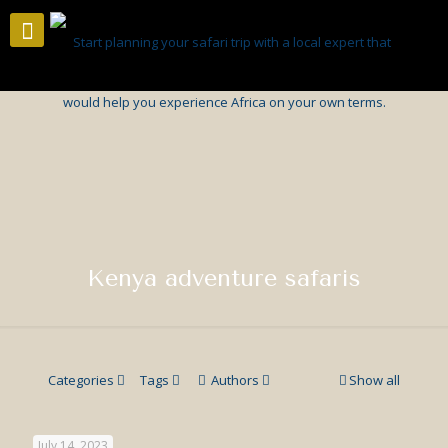
Kenya adventure safaris
Categories
Tags
Authors
Show all
July 14, 2023