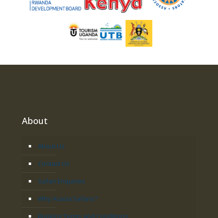
About
About Us
Contact Us
Safari Enquiries
Why Acacia Safaris?
Booking Terms and Conditions