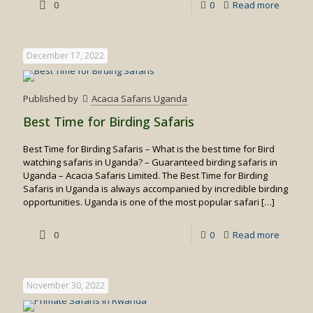
-
0
0
Read more
White
water
December 17, 2022
rafting
in
Published by
Acacia Safaris Uganda
Uganda
Best Time for Birding Safaris
Best Time for Birding Safaris – What is the best time for Bird
watching safaris in Uganda? – Guaranteed birding safaris in
Uganda – Acacia Safaris Limited. The Best Time for Birding
Safaris in Uganda is always accompanied by incredible birding
opportunities. Uganda is one of the most popular safari
[…]
-
0
0
Read more
Best
Time
November 30, 2022
for