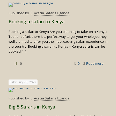
to
visit
Published by
Acacia Safaris Uganda
Kenya
Booking a safari to Kenya
Booking a safari to Kenya Are you planning to take on a Kenya
Tour or safari, there is a perfect way to get your whole journey
well planned to offer you the most exciting safari experience in
the country. Booking a safari to Kenya – Kenya safaris can be
booked
[…]
-
0
0
Read more
Booking
a
February 23, 2023
safari
to
Published by
Acacia Safaris Uganda
Kenya
Big 5 Safaris in Kenya