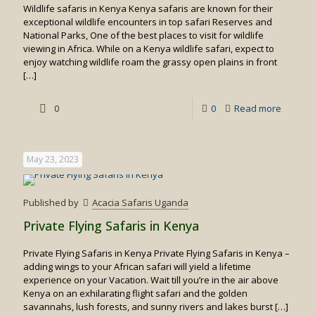
Wildlife safaris in Kenya Kenya safaris are known for their
exceptional wildlife encounters in top safari Reserves and
National Parks, One of the best places to visit for wildlife
viewing in Africa. While on a Kenya wildlife safari, expect to
enjoy watching wildlife roam the grassy open plains in front
[…]
-
0
0
Read more
Wildlife
safaris
May 23, 2023
in
Kenya
Published by
Acacia Safaris Uganda
Private Flying Safaris in Kenya
Private Flying Safaris in Kenya Private Flying Safaris in Kenya –
adding wings to your African safari will yield a lifetime
experience on your Vacation. Wait till you’re in the air above
Kenya on an exhilarating flight safari and the golden
savannahs, lush forests, and sunny rivers and lakes burst
[…]