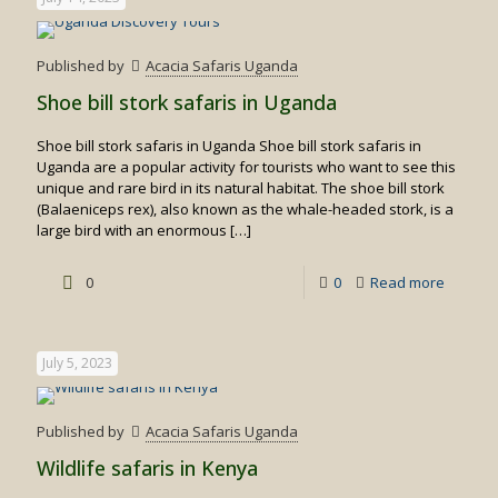
Published by
Acacia Safaris Uganda
Shoe bill stork safaris in Uganda
Shoe bill stork safaris in Uganda Shoe bill stork safaris in
Uganda are a popular activity for tourists who want to see this
unique and rare bird in its natural habitat. The shoe bill stork
(Balaeniceps rex), also known as the whale-headed stork, is a
large bird with an enormous
[…]
-
0
0
Read more
Shoe
bill
July 5, 2023
stork
safaris
Published by
Acacia Safaris Uganda
in
Wildlife safaris in Kenya
Uganda