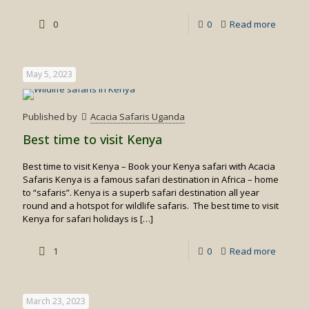
-
0
0
Read more
Private
Flying
May 5, 2023
Safaris
in
Published by
Acacia Safaris Uganda
Kenya
Best time to visit Kenya
Best time to visit Kenya – Book your Kenya safari with Acacia
Safaris Kenya is a famous safari destination in Africa – home
to “safaris”. Kenya is a superb safari destination all year
round and a hotspot for wildlife safaris. The best time to visit
Kenya for safari holidays is
[…]
-
1
0
Read more
Best
time
March 23, 2023