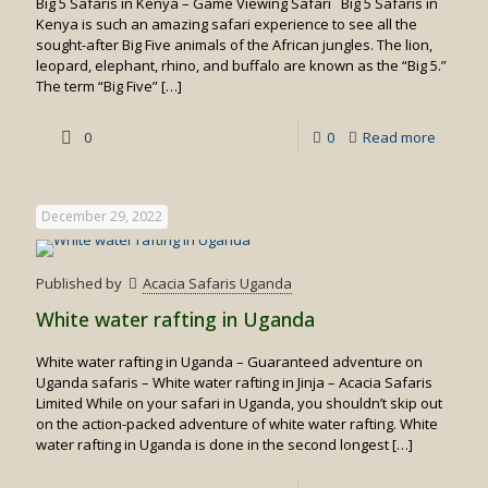
Big 5 Safaris in Kenya – Game Viewing Safari Big 5 Safaris in
Kenya is such an amazing safari experience to see all the
sought-after Big Five animals of the African jungles. The lion,
leopard, elephant, rhino, and buffalo are known as the “Big 5.”
The term “Big Five”
[…]
-
0
0
Read more
Big
5
December 29, 2022
Safaris
in
Published by
Acacia Safaris Uganda
Kenya
White water rafting in Uganda
White water rafting in Uganda – Guaranteed adventure on
Uganda safaris – White water rafting in Jinja – Acacia Safaris
Limited While on your safari in Uganda, you shouldn’t skip out
on the action-packed adventure of white water rafting. White
water rafting in Uganda is done in the second longest
[…]