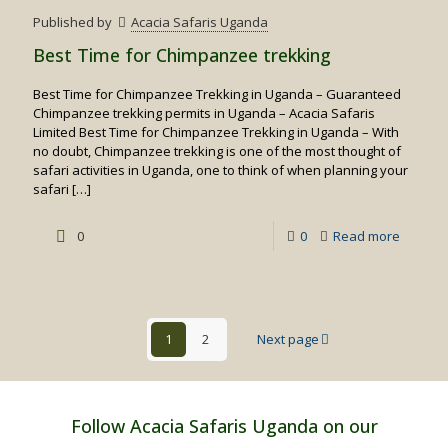
Birding
Published by
Acacia Safaris Uganda
Safaris
Best Time for Chimpanzee trekking
Best Time for Chimpanzee Trekking in Uganda – Guaranteed
Chimpanzee trekking permits in Uganda – Acacia Safaris
Limited Best Time for Chimpanzee Trekking in Uganda – With
no doubt, Chimpanzee trekking is one of the most thought of
safari activities in Uganda, one to think of when planning your
safari
[…]
-
0
0
Read more
Best
Time
for
1
2
Next page
Chimpa
trekking
Follow Acacia Safaris Uganda on our