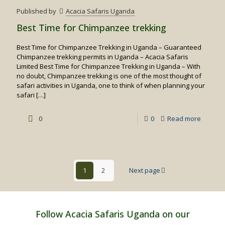
Birding
Published by
Acacia Safaris Uganda
Safaris
Best Time for Chimpanzee trekking
Best Time for Chimpanzee Trekking in Uganda – Guaranteed
Chimpanzee trekking permits in Uganda – Acacia Safaris
Limited Best Time for Chimpanzee Trekking in Uganda – With
no doubt, Chimpanzee trekking is one of the most thought of
safari activities in Uganda, one to think of when planning your
safari
[…]
-
0
0
Read more
Best
Time
for
1
2
Next page
Chimpa
trekking
Follow Acacia Safaris Uganda on our