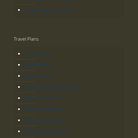
Responsible Travel Policies
Travel Plans
Gorilla Safaris
Birding Safari
Uganda Safaris
Combined East Africa Safaris
Uganda Gorilla Tours
Rwanda Gorilla Tours
Uganda Hiking Safaris
Uganda Luxury Safaris