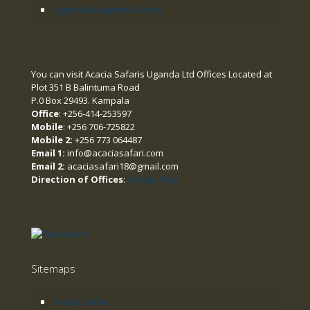
Uganda Budgeted Safaris
You can visit Acacia Safaris Uganda Ltd Offices Located at
Plot 351 B Balintuma Road
P.0 Box 29493. Kampala
Office
: +256-414-253597
Mobile
: +256 706-725822
Mobile 2:
+256 773 064487
Email 1:
info@acaciasafari.com
Email 2:
acaciasafari18@gmail.com
Direction of Offices
:
Google Map
Sitemaps
Acacia Safari