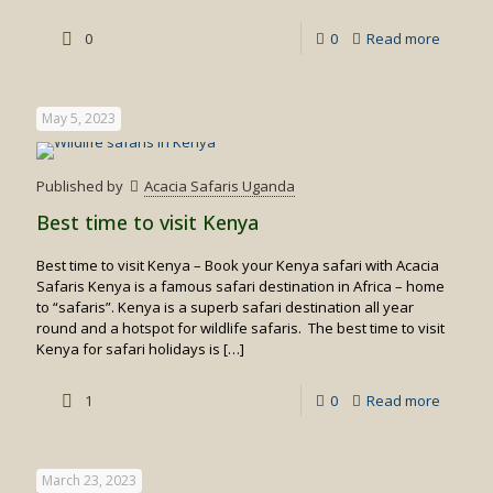
-
0
0
Read more
Private
Flying
May 5, 2023
Safaris
in
Published by
Acacia Safaris Uganda
Kenya
Best time to visit Kenya
Best time to visit Kenya – Book your Kenya safari with Acacia
Safaris Kenya is a famous safari destination in Africa – home
to “safaris”. Kenya is a superb safari destination all year
round and a hotspot for wildlife safaris. The best time to visit
Kenya for safari holidays is
[…]
-
1
0
Read more
Best
time
March 23, 2023