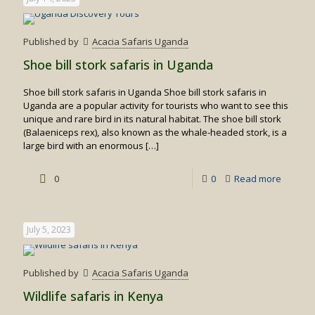
Published by
Acacia Safaris Uganda
Shoe bill stork safaris in Uganda
Shoe bill stork safaris in Uganda Shoe bill stork safaris in
Uganda are a popular activity for tourists who want to see this
unique and rare bird in its natural habitat. The shoe bill stork
(Balaeniceps rex), also known as the whale-headed stork, is a
large bird with an enormous
[…]
-
0
0
Read more
Shoe
bill
July 5, 2023
stork
safaris
Published by
Acacia Safaris Uganda
in
Wildlife safaris in Kenya
Uganda