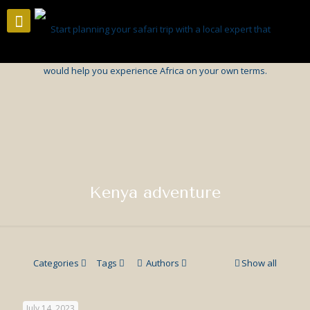
Kenya adventure
Categories
Tags
Authors
Show all
July 14, 2023