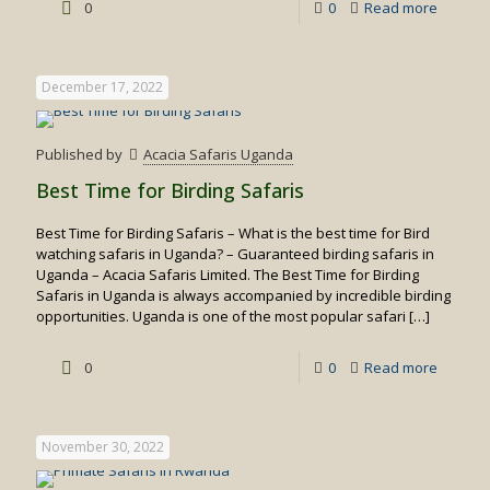
-
0
0
Read more
White
water
December 17, 2022
rafting
in
Published by
Acacia Safaris Uganda
Uganda
Best Time for Birding Safaris
Best Time for Birding Safaris – What is the best time for Bird
watching safaris in Uganda? – Guaranteed birding safaris in
Uganda – Acacia Safaris Limited. The Best Time for Birding
Safaris in Uganda is always accompanied by incredible birding
opportunities. Uganda is one of the most popular safari
[…]
-
0
0
Read more
Best
Time
November 30, 2022
for