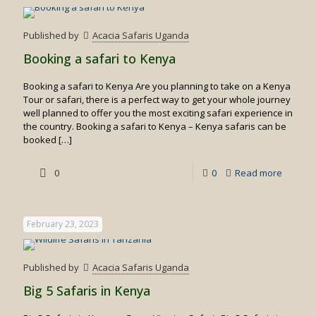
to
visit
Published by
Acacia Safaris Uganda
Kenya
Booking a safari to Kenya
Booking a safari to Kenya Are you planning to take on a Kenya
Tour or safari, there is a perfect way to get your whole journey
well planned to offer you the most exciting safari experience in
the country. Booking a safari to Kenya – Kenya safaris can be
booked
[…]
-
0
0
Read more
Booking
a
February 23, 2023
safari
to
Published by
Acacia Safaris Uganda
Kenya
Big 5 Safaris in Kenya