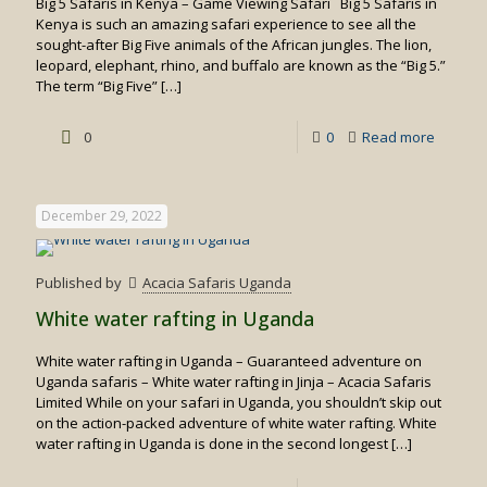
Big 5 Safaris in Kenya – Game Viewing Safari Big 5 Safaris in
Kenya is such an amazing safari experience to see all the
sought-after Big Five animals of the African jungles. The lion,
leopard, elephant, rhino, and buffalo are known as the “Big 5.”
The term “Big Five”
[…]
-
0
0
Read more
Big
5
December 29, 2022
Safaris
in
Published by
Acacia Safaris Uganda
Kenya
White water rafting in Uganda
White water rafting in Uganda – Guaranteed adventure on
Uganda safaris – White water rafting in Jinja – Acacia Safaris
Limited While on your safari in Uganda, you shouldn’t skip out
on the action-packed adventure of white water rafting. White
water rafting in Uganda is done in the second longest
[…]