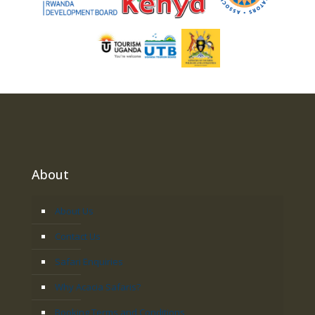
About
About Us
Contact Us
Safari Enquiries
Why Acacia Safaris?
Booking Terms and Conditions