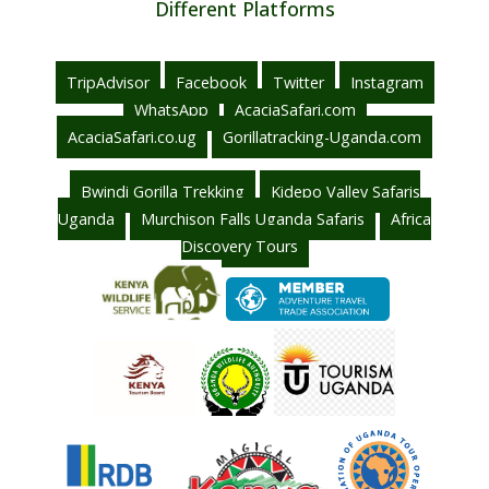
Different Platforms
TripAdvisor
Facebook
Twitter
Instagram
WhatsApp
AcaciaSafari.com
AcaciaSafari.co.ug
Gorillatracking-Uganda.com
Bwindi Gorilla Trekking
Kidepo Valley Safaris
Uganda
Murchison Falls Uganda Safaris
Africa
Discovery Tours