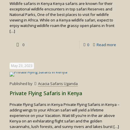
Wildlife safaris in Kenya Kenya safaris are known for their
exceptional wildlife encounters in top safari Reserves and
National Parks, One of the best places to visit for wildlife
viewing in Africa. While on a Kenya wildlife safari, expect to
enjoy watching wildlife roam the grassy open plains in front
[…]
-
0
0
Read more
Wildlife
safaris
May 23, 2023
in
Kenya
Published by
Acacia Safaris Uganda
Private Flying Safaris in Kenya
Private Flying Safaris in Kenya Private Flying Safaris in Kenya –
adding wings to your African safari will yield a lifetime
experience on your Vacation. Wait till you’re in the air above
Kenya on an exhilarating flight safari and the golden
savannahs, lush forests, and sunny rivers and lakes burst
[…]