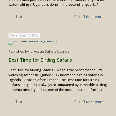
water rafting in Uganda is done in the second longest
[…]
-
0
0
Read more
White
water
December 17, 2022
rafting
in
Published by
Acacia Safaris Uganda
Uganda
Best Time for Birding Safaris
Best Time for Birding Safaris – What is the best time for Bird
watching safaris in Uganda? – Guaranteed birding safaris in
Uganda – Acacia Safaris Limited. The Best Time for Birding
Safaris in Uganda is always accompanied by incredible birding
opportunities. Uganda is one of the most popular safari
[…]
-
0
0
Read more
Best