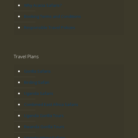
Why Acacia Safaris?
Booking Terms and Conditions
Responsible Travel Policies
Travel Plans
Gorilla Safaris
Birding Safari
Uganda Safaris
Combined East Africa Safaris
Uganda Gorilla Tours
Rwanda Gorilla Tours
Uganda Hiking Safaris