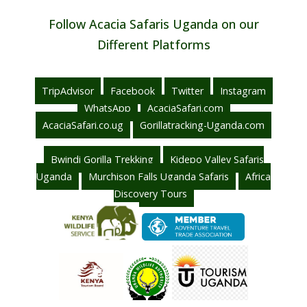
Follow Acacia Safaris Uganda on our
Different Platforms
TripAdvisor
Facebook
Twitter
Instagram
WhatsApp
AcaciaSafari.com
AcaciaSafari.co.ug
Gorillatracking-Uganda.com
Bwindi Gorilla Trekking
Kidepo Valley Safaris
Uganda
Murchison Falls Uganda Safaris
Africa
Discovery Tours