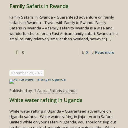
Family Safaris in Rwanda
Family Safaris in Rwanda – Guaranteed adventure on family
safaris in Rwanda – Travel with Family to Rwanda Family
Safaris in Rwanda – A family safari to Rwanda is a wise and
wonderful choice for an East African family safari. Rwanda is a
small country relatively smaller than Scotland, however
[…]
-
0
0
Read more
Family
Safaris
December 29, 2022
in
Rwand
Published by
Acacia Safaris Uganda
White water rafting in Uganda
White water rafting in Uganda – Guaranteed adventure on
Uganda safaris – White water rafting in Jinja – Acacia Safaris
Limited While on your safari in Uganda, you shouldn’t skip out
on the action-packed adventure of white water rafting. White