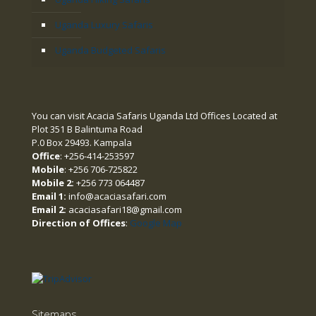
Uganda Luxury Safaris
Uganda Budgeted Safaris
You can visit Acacia Safaris Uganda Ltd Offices Located at
Plot 351 B Balintuma Road
P.0 Box 29493. Kampala
Office
: +256-414-253597
Mobile
: +256 706-725822
Mobile 2:
+256 773 064487
Email 1:
info@acaciasafari.com
Email 2:
acaciasafari18@gmail.com
Direction of Offices
:
Google Map
Sitemaps