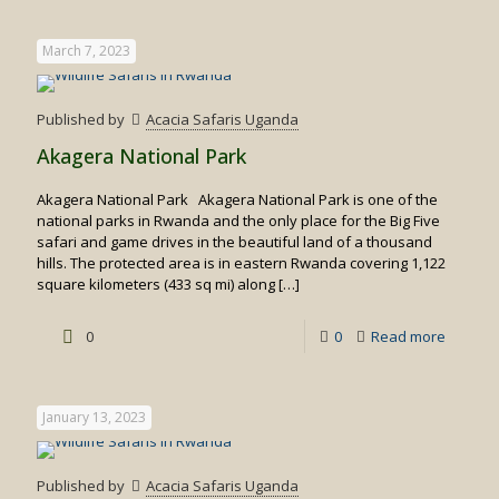
Why
you
March 7, 2023
should
visit
Published by
Acacia Safaris Uganda
Rwand
Akagera National Park
gorillas
Akagera National Park Akagera National Park is one of the
national parks in Rwanda and the only place for the Big Five
safari and game drives in the beautiful land of a thousand
hills. The protected area is in eastern Rwanda covering 1,122
square kilometers (433 sq mi) along
[…]
-
0
0
Read more
Akager
Nationa
January 13, 2023
Park
Published by
Acacia Safaris Uganda