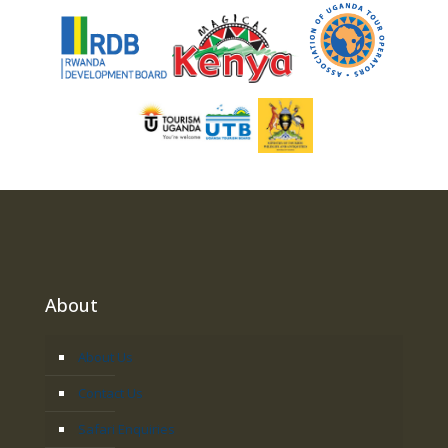
About
About Us
Contact Us
Safari Enquiries