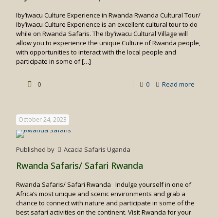
Iby’iwacu Culture Experience in Rwanda Rwanda Cultural Tour/
Iby’iwacu Culture Experience is an excellent cultural tour to do
while on Rwanda Safaris. The Iby’iwacu Cultural Village will
allow you to experience the unique Culture of Rwanda people,
with opportunities to interact with the local people and
participate in some of
[…]
-
0
0
Read more
Iby’iwac
Culture
October 24, 2023
Experie
in
Published by
Acacia Safaris Uganda
Rwand
Rwanda Safaris/ Safari Rwanda
Rwanda Safaris/ Safari Rwanda Indulge yourself in one of
Africa’s most unique and scenic environments and grab a
chance to connect with nature and participate in some of the
best safari activities on the continent. Visit Rwanda for your