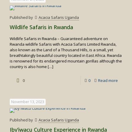
Published by
Acacia Safaris Uganda
Wildlife Safaris in Rwanda
Wildlife Safaris in Rwanda – Guaranteed adventure on
Rwanda wildlife Safaris with Acacia Safaris Limited Rwanda,
also known as the Land of a Thousand Hills, is a small, yet
breathtakingly beautiful country located in East Africa. Rwanda
is renowned for its endangered mountain gorillas although the
country is also home
[…]
-
0
0
Read more
Wildlife
Safaris
November 13, 2023
in
Rwand
Published by
Acacia Safaris Uganda
Iby’iwacu Culture Experience in Rwanda