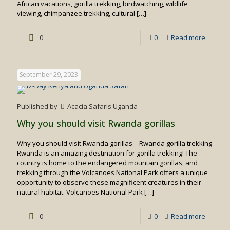
African vacations, gorilla trekking, birdwatching, wildlife
viewing, chimpanzee trekking, cultural
[…]
-
0
0
Read more
Rwand
Safaris/
September 29, 2023
Safari
Rwand
Published by
Acacia Safaris Uganda
Why you should visit Rwanda gorillas
Why you should visit Rwanda gorillas – Rwanda gorilla trekking
Rwanda is an amazing destination for gorilla trekking! The
country is home to the endangered mountain gorillas, and
trekking through the Volcanoes National Park offers a unique
opportunity to observe these magnificent creatures in their
natural habitat. Volcanoes National Park
[…]
-
0
0
Read more