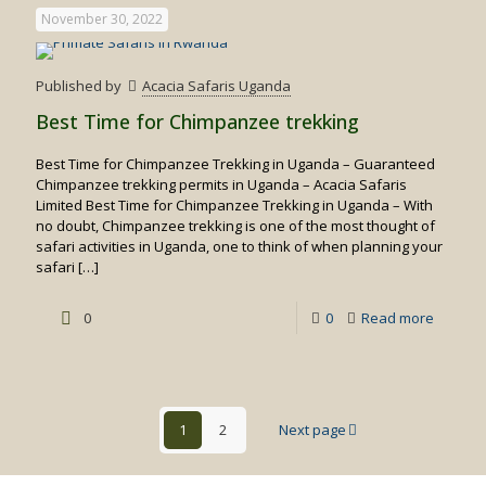
Time
November 30, 2022
for
Birding
Published by
Acacia Safaris Uganda
Safaris
Best Time for Chimpanzee trekking
Best Time for Chimpanzee Trekking in Uganda – Guaranteed
Chimpanzee trekking permits in Uganda – Acacia Safaris
Limited Best Time for Chimpanzee Trekking in Uganda – With
no doubt, Chimpanzee trekking is one of the most thought of
safari activities in Uganda, one to think of when planning your
safari
[…]
-
0
0
Read more
Best
Time
for
1
2
Next page
Chimpa
trekking