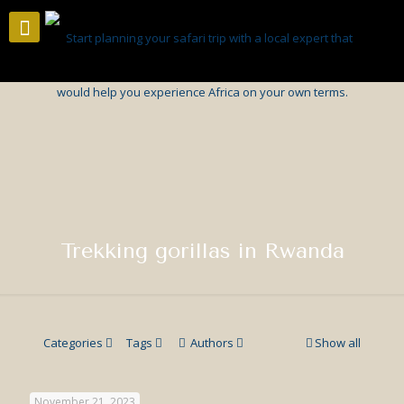
Trekking gorillas in Rwanda
Categories
Tags
Authors
Show all
November 21, 2023