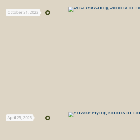
October 31, 2023
April 25, 2023