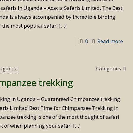
afaris in Uganda – Acacia Safaris Limited. The Best
anda is always accompanied by incredible birding
f the most popular safari
[…]
-
0
Read more
Best
Tim
for
s Uganda
Categories
Bird
impanzee trekking
Safa
kking in Uganda – Guaranteed Chimpanzee trekking
aris Limited Best Time for Chimpanzee Trekking in
nzee trekking is one of the most thought of safari
ink of when planning your safari
[…]