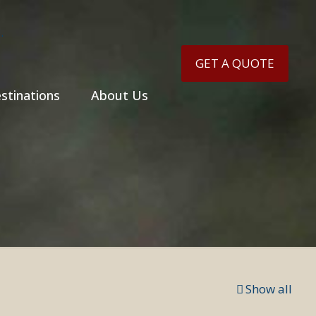
GET A QUOTE
stinations
About Us
Show all