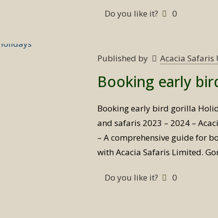
Do you like it?
0
Published by
Acacia Safari
Booking early bir
Booking early bird gorilla Holi
and safaris 2023 – 2024 – Acaci
– A comprehensive guide for bo
with Acacia Safaris Limited. Gor
Do you like it?
0