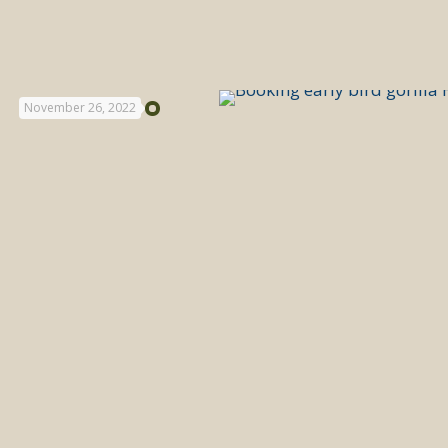
November 26, 2022