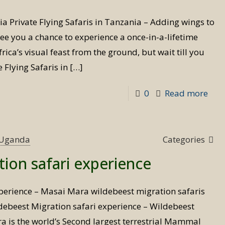
nia Private Flying Safaris in Tanzania – Adding wings to
tee you a chance to experience a once-in-a-lifetime
ica’s visual feast from the ground, but wait till you
 Flying Safaris in
[…]
-
0
Read more
Priv
Flyi
safa
s Uganda
Categories
in
ion safari experience
Tan
perience – Masai Mara wildebeest migration safaris
ldebeest Migration safari experience – Wildebeest
a is the world’s Second largest terrestrial Mammal