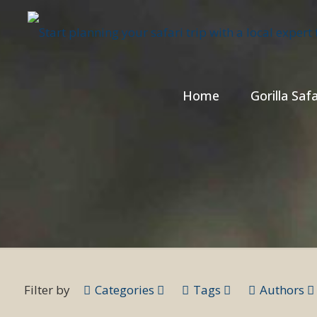
Home
Gorilla Safa
Filter by
Categories
Tags
Authors