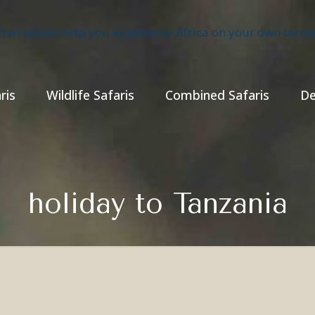
ris
Wildlife Safaris
Combined Safaris
De
holiday to Tanzania