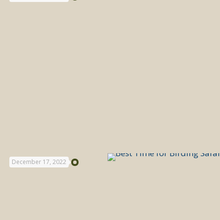
December 17, 2022