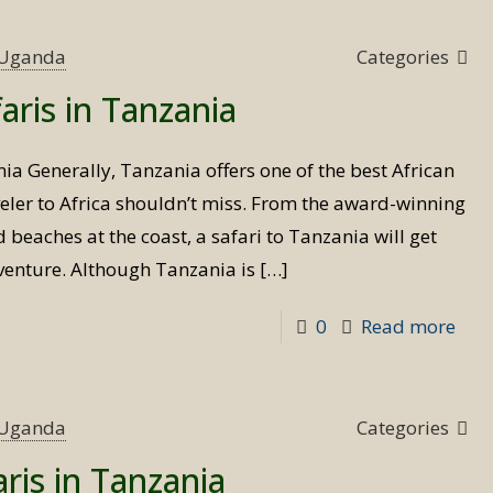
s Uganda
Categories
aris in Tanzania
ia Generally, Tanzania offers one of the best African
veler to Africa shouldn’t miss. From the award-winning
 beaches at the coast, a safari to Tanzania will get
venture. Although Tanzania is
[…]
-
0
Read more
Bird
Wat
Safa
s Uganda
Categories
in
aris in Tanzania
Tan