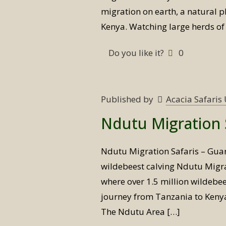
migration on earth, a natural 
Kenya. Watching large herds of
Do you like it?
0
Published by
Acacia Safari
Ndutu Migration 
Ndutu Migration Safaris – Gua
wildebeest calving Ndutu Migr
where over 1.5 million wildebe
journey from Tanzania to Kenya 
The Ndutu Area
[…]