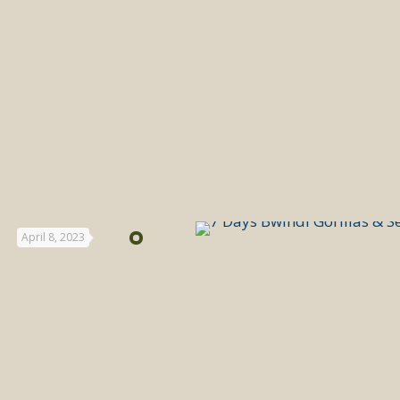
April 8, 2023