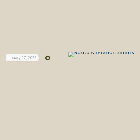
January 27, 2023