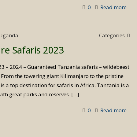
-
0
Read more
Ndu
Mig
Safa
s Uganda
Categories
re Safaris 2023
23 – 2024 – Guaranteed Tanzania safaris – wildebeest
d From the towering giant Kilimanjaro to the pristine
s a top destination for safaris in Africa. Tanzania is a
with great parks and reserves.
[…]
-
0
Read more
Tan
Adv