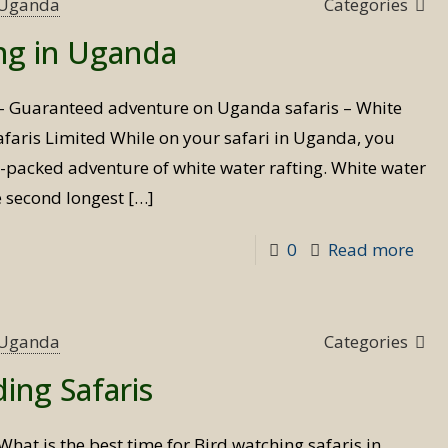
Safa
s Uganda
Categories
202
ing in Uganda
 – Guaranteed adventure on Uganda safaris – White
 Safaris Limited While on your safari in Uganda, you
n-packed adventure of white water rafting. White water
e second longest
[…]
-
0
Read more
Whi
wat
raft
s Uganda
Categories
in
ding Safaris
Uga
What is the best time for Bird watching safaris in