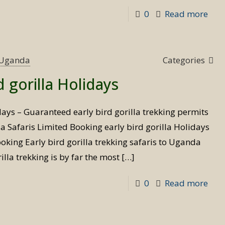
-
0
Read more
Best
Tim
for
s Uganda
Categories
Chi
d gorilla Holidays
trek
days – Guaranteed early bird gorilla trekking permits
a Safaris Limited Booking early bird gorilla Holidays
oking Early bird gorilla trekking safaris to Uganda
illa trekking is by far the most
[…]
-
0
Read more
Boo
earl