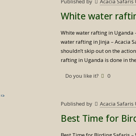
Published by
Acacia Safari
White water raft
White water rafting in Uganda
water rafting in Jinja – Acacia
shouldn’t skip out on the actio
rafting in Uganda is done in th
Do you like it?
0
Published by
Acacia Safari
Best Time for Bir
Best Time for Birding Safaris – 