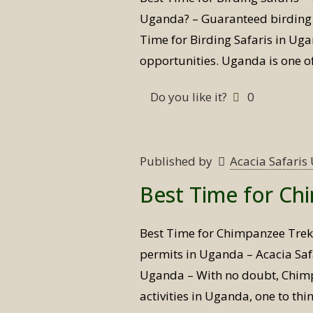
Uganda? – Guaranteed birding s
Time for Birding Safaris in Ug
opportunities. Uganda is one o
Do you like it?
0
Published by
Acacia Safari
Best Time for Ch
Best Time for Chimpanzee Tre
permits in Uganda – Acacia Saf
Uganda – With no doubt, Chimpa
activities in Uganda, one to th