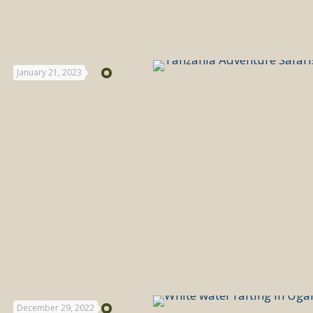
January 21, 2023
December 29, 2022