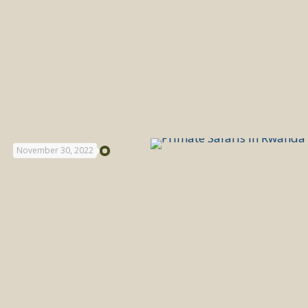
November 30, 2022