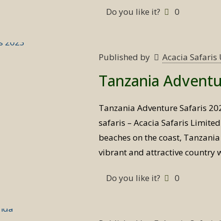
Do you like it?
0
Published by
Acacia Safari
Tanzania Adventu
Tanzania Adventure Safaris 20
safaris – Acacia Safaris Limite
beaches on the coast, Tanzania i
vibrant and attractive country 
Do you like it?
0