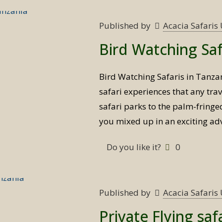
Published by
Acacia Safari
Bird Watching Saf
Bird Watching Safaris in Tanzan
safari experiences that any tra
safari parks to the palm-fringed
you mixed up in an exciting ad
Do you like it?
0
Published by
Acacia Safari
Private Flying saf