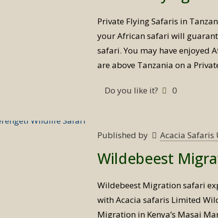
Private Flying Safaris in Tanza
your African safari will guaran
safari. You may have enjoyed Afr
are above Tanzania on a Private
Do you like it?
0
Published by
Acacia Safari
Wildebeest Migrat
Wildebeest Migration safari ex
with Acacia safaris Limited Wi
Migration in Kenya’s Masai Mar