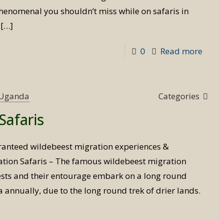
phenomenal you shouldn’t miss while on safaris in
[…]
-
0
Read more
Wil
Mig
safa
s Uganda
Categories
expe
Safaris
ranteed wildebeest migration experiences &
ation Safaris – The famous wildebeest migration
ests and their entourage embark on a long round
annually, due to the long round trek of drier lands.