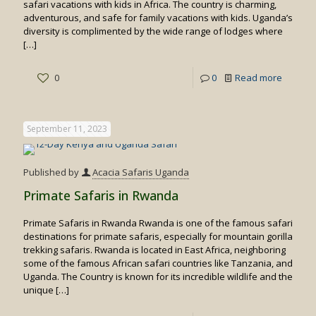
safari vacations with kids in Africa. The country is charming,
adventurous, and safe for family vacations with kids. Uganda’s
diversity is complimented by the wide range of lodges where
[…]
-
0
0
Read more
Family
Friendly
September 11, 2023
Safaris
in
Published by
Acacia Safaris Uganda
Uganda
Primate Safaris in Rwanda
Primate Safaris in Rwanda Rwanda is one of the famous safari
destinations for primate safaris, especially for mountain gorilla
trekking safaris. Rwanda is located in East Africa, neighboring
some of the famous African safari countries like Tanzania, and
Uganda. The Country is known for its incredible wildlife and the
unique
[…]