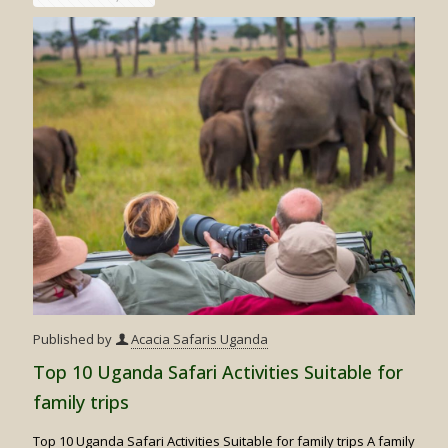
for
Gorilla
Trekkin
&
Wildebe
Migrati
Safari
Published by
Acacia Safaris Uganda
Top 10 Uganda Safari Activities Suitable for
family trips
Top 10 Uganda Safari Activities Suitable for family trips A family