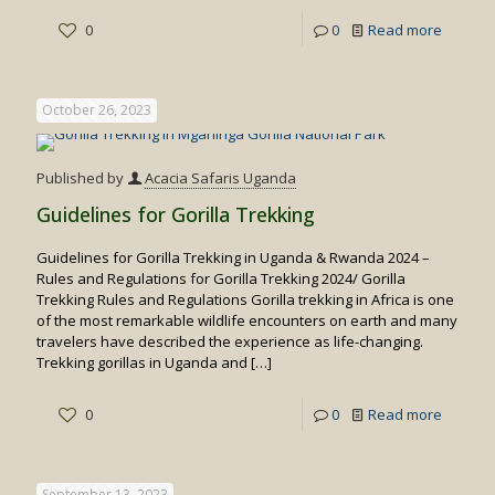
-
0
0
Read more
Top
Destina
October 26, 2023
for
Spottin
Published by
Acacia Safaris Uganda
Big
Guidelines for Gorilla Trekking
Cats
Guidelines for Gorilla Trekking in Uganda & Rwanda 2024 –
in
Rules and Regulations for Gorilla Trekking 2024/ Gorilla
Uganda
Trekking Rules and Regulations Gorilla trekking in Africa is one
of the most remarkable wildlife encounters on earth and many
travelers have described the experience as life-changing.
Trekking gorillas in Uganda and
[…]
-
0
0
Read more
Guideli
for
September 13, 2023