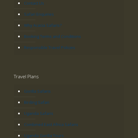
Contact Us
Safari Enquiries
Why Acacia Safaris?
Booking Terms and Conditions
Responsible Travel Policies
Travel Plans
Gorilla Safaris
Birding Safari
Uganda Safaris
Combined East Africa Safaris
Uganda Gorilla Tours