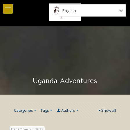
Uganda Adventures
Categories
Tags
Authors
Show all
December 20, 2023