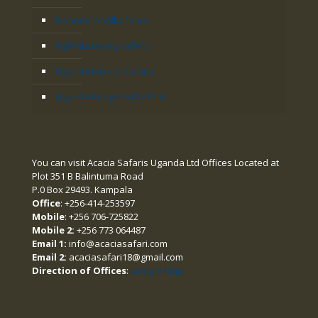
Rwanda Gorilla Tours
Uganda Hiking Safaris
Uganda Luxury Safaris
Uganda Budgeted Safaris
You can visit Acacia Safaris Uganda Ltd Offices Located at
Plot 351 B Balintuma Road
P.0 Box 29493. Kampala
Office
: +256-414-253597
Mobile
: +256 706-725822
Mobile 2:
+256 773 064487
Email 1:
info@acaciasafari.com
Email 2:
acaciasafari18@gmail.com
Direction of Offices
:
Google Map