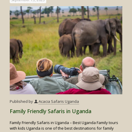
Gorilla
Trekkin
Published by
Acacia Safaris Uganda
Family Friendly Safaris in Uganda
Family Friendly Safaris in Uganda – Best Uganda Family tours
with kids Uganda is one of the best destinations for family