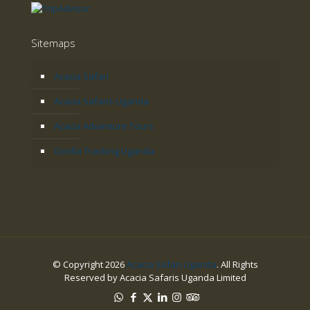
Sitemaps
Acacia Safari
Acacia Safaris Uganda
Acacia Adventure Tours
Gorilla Tracking Uganda
© Copyright 2026
Acacia Safari Uganda
. All Rights
Reserved by Acacia Safaris Uganda Limited