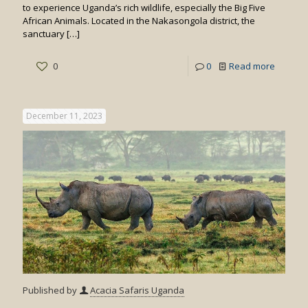
to experience Uganda’s rich wildlife, especially the Big Five
African Animals. Located in the Nakasongola district, the
sanctuary
[…]
-
0
0
Read more
Things
to
December 11, 2023
do
at
Ziwa
Published by
Acacia Safaris Uganda