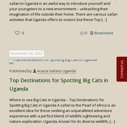
safari to Uganda is an awful way to introduce yourself and
your youngsters to a new environment – unleashing their
imagination of life outside their home. There are various safari
activities that Uganda offers its visitors but these Top
[…]
-
0
0
Read more
Top
10
November 28, 2023
Uganda
Contact us
Safari
Published by
Acacia Safaris Uganda
Activitie
Top Destinations for Spotting Big Cats in
Suitabl
Uganda
for
Where to see Big Cats in Uganda – Top Destinations for
family
Spotting Big Cats in Uganda A safari to the Pearl of Africa is an
trips
excellent idea for those seeking an unparalleled adventure
experience with a perfect blend of wildlife sightseeing and
nature exploration. Uganda, known for its diverse wildlife,
[…]