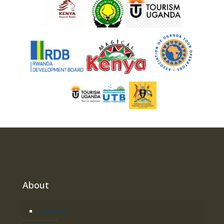
About
About Us