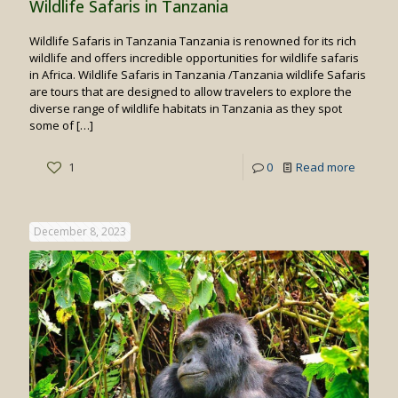
Wildlife Safaris in Tanzania
Wildlife Safaris in Tanzania Tanzania is renowned for its rich
wildlife and offers incredible opportunities for wildlife safaris
in Africa. Wildlife Safaris in Tanzania /Tanzania wildlife Safaris
are tours that are designed to allow travelers to explore the
diverse range of wildlife habitats in Tanzania as they spot
some of
[…]
-
1
0
Read more
Wildlife
Safaris
December 8, 2023
in
Tanzan