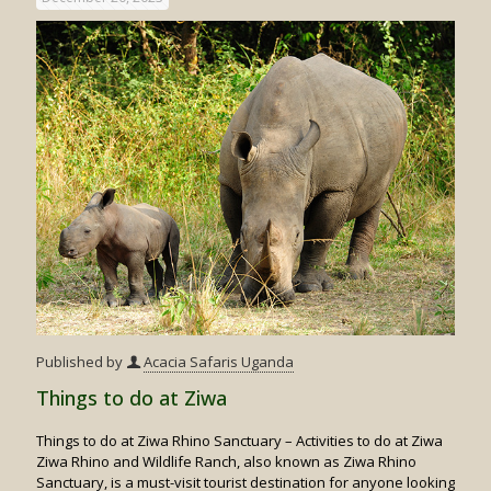
Published by
Acacia Safaris Uganda
Things to do at Ziwa
Things to do at Ziwa Rhino Sanctuary – Activities to do at Ziwa
Ziwa Rhino and Wildlife Ranch, also known as Ziwa Rhino
Sanctuary, is a must-visit tourist destination for anyone looking