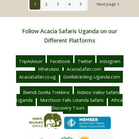
1
2
3
4
5
Next page
Uganda
Follow Acacia Safaris Uganda on our
Different Platforms
TripAdvisor
Facebook
Twitter
Instagram
WhatsApp
AcaciaSafari.com
AcaciaSafari.co.ug
Gorillatracking-Uganda.com
Bwindi Gorilla Trekking
Kidepo Valley Safaris
Uganda
Murchison Falls Uganda Safaris
Africa
Discovery Tours