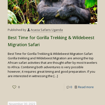
Published by
Acacia Safaris Uganda
Best Time for Gorilla Trekking & Wildebeest
Migration Safari
Best Time for Gorilla Trekking & Wildebeest Migration Safari
Gorilla trekking and Wildebeest Migration are among the top
African safari activities that are thought-after by most travelers
to Africa. Combining both adventures is very possible
however, it requires great timing and good preparation. If you
are interested in witnessing the
[…]
-
0
0
Read more
Best
Time
November 30, 2023