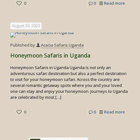
-
0
0
Read more
Primate
Safaris
August 29, 2023
in
Rwand
Published by
Acacia Safaris Uganda
Honeymoon Safaris in Uganda
Honeymoon Safaris in Uganda Uganda is not only an
adventurous safari destination but also a perfect destination
to visit for your honeymoon safari. Across the country are
several romantic getaway spots where you and your loved
one can stay and enjoy your honeymoon. Journeys to Uganda
are celebrated by most
[…]
-
0
0
Read more
Honey
Safaris
in