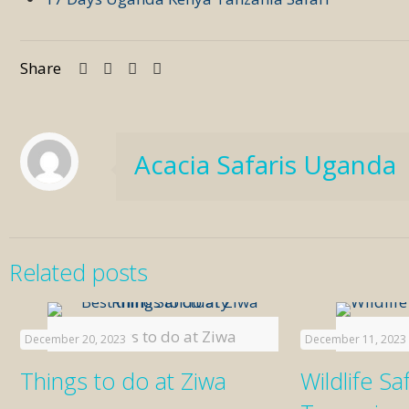
Share
Acacia Safaris Uganda
Related posts
Things to do at Ziwa
Wildlife 
December 20, 2023
December 11, 2023
Things to do at Ziwa
Wildlife Saf