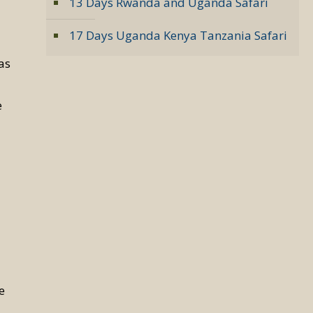
13 Days Rwanda and Uganda Safari
17 Days Uganda Kenya Tanzania Safari
a
las
e
e