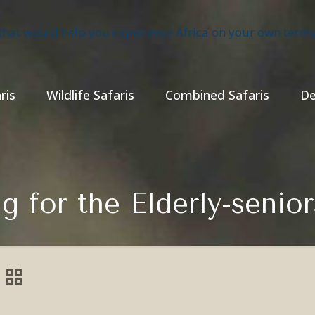
ris
Wildlife Safaris
Combined Safaris
De
ng for the Elderly-senio