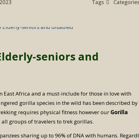
 2023
Tags
Categorie
Elderly-seniors and
in East Africa and a must-include for those in love with
ngered gorilla species in the wild has been described by
trekking requires physical fitness however our
Gorilla
all groups of travelers to trek gorillas.
himpanzees sharing up to 96% of DNA with humans. Regard