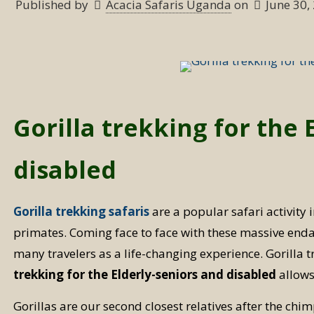
Published by
Acacia Safaris Uganda
on
June 30,
Gorilla trekking for the 
disabled
Gorilla trekking safaris
are a popular safari activity 
primates. Coming face to face with these massive enda
many travelers as a life-changing experience. Gorilla 
trekking for the Elderly-seniors and disabled
allows 
Gorillas are our second closest relatives after the c