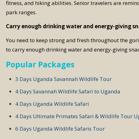
fitness, and hiking abilities. Senior travelers are remin
park ranges.
Carry enough drinking water and energy-giving s
You need to keep strong and fresh throughout the goril
to carry enough drinking water and energy-giving snac
Popular Packages
3 Days Uganda Savannah Wildlife Tour
4 Days Savannah Wildlife Safari to Uganda
4 Days Uganda Wildlife Safari
4 Days Ultimate Primates Safari & Wildlife Tour 
6 Days Uganda Wildlife Safaris Tour