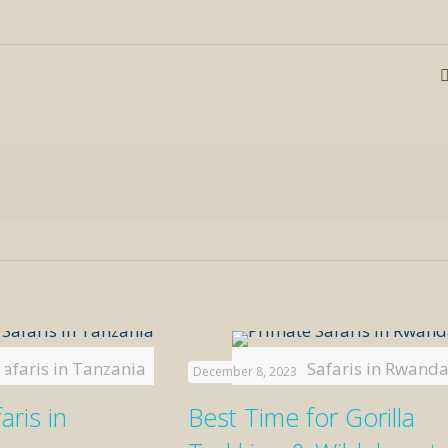
Safaris in Tanzania
Primate Safaris in Rwand
December 8, 2023
aris in
Best Time for Gorilla