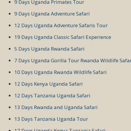
9 Days Uganda Primates Tour
9 Days Uganda Adventure Safari
12 Days Uganda Adventure Safaris Tour
19 Days Uganda Classic Safari Experience
5 Days Uganda Rwanda Safari
7 Days Uganda Gorilla Tour Rwanda Wildlife Safar
10 Days Uganda Rwanda Wildlife Safari
12 Days Kenya Uganda Safari
12 Days Tanzania Uganda Safari
13 Days Rwanda and Uganda Safari
13 Days Tanzania Uganda Tour
17 Days Uganda Kenya Tanzania Safari