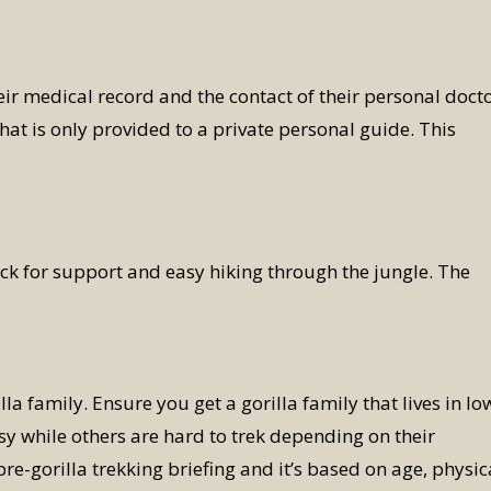
eir medical record and the contact of their personal docto
hat is only provided to a private personal guide. This
ick for support and easy hiking through the jungle. The
lla family. Ensure you get a gorilla family that lives in lo
asy while others are hard to trek depending on their
pre-gorilla trekking briefing and it’s based on age, physic