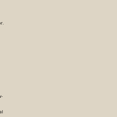
r.
w-
al