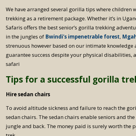
We have arranged several gorilla tips where children w
trekking as a retirement package. Whether it’s in Uga
Safaris offers the best senior’s gorilla trekking advent
in the jungles of
Bwindi’s impenetrable forest
,
Mgah
strenuous however based on our intimate knowledge 
guarantee success despite your physical disabilities, 
safari
Tips for a successful gorilla tre
Hire sedan chairs
To avoid altitude sickness and failure to reach the goril
sedan chairs. The sedan chairs enable seniors and the e
jungle and back. The money paid is surely worth the pr
trek.