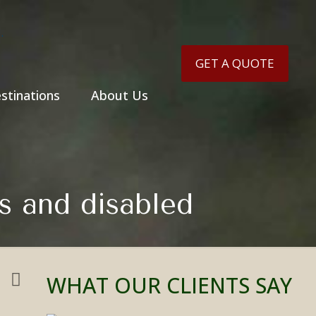
GET A QUOTE
stinations
About Us
rs and disabled
WHAT OUR CLIENTS SAY