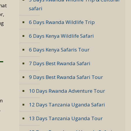
hat
safari
r,
6 Days Rwanda Wildlife Trip
ng
6 Days Kenya Wildlife Safari
6 Days Kenya Safaris Tour
–
7 Days Best Rwanda Safari
9 Days Best Rwanda Safari Tour
10 Days Rwanda Adventure Tour
in
12 Days Tanzania Uganda Safari
,
13 Days Tanzania Uganda Tour