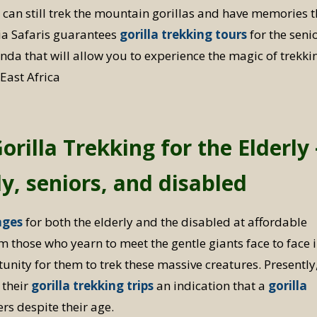
u can still trek the mountain gorillas and have memories t
acia Safaris guarantees
gorilla trekking tours
for the senio
da that will allow you to experience the magic of trekki
 East Africa
rilla Trekking for the Elderly 
rly, seniors, and disabled
ages
for both the elderly and the disabled at affordable
m those who yearn to meet the gentle giants face to face 
unity for them to trek these massive creatures. Presently
 their
gorilla trekking trips
an indication that a
gorilla
rs despite their age.