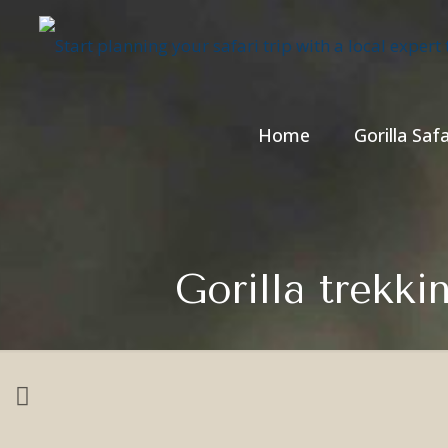
Home
Gorilla Safa
Gorilla trekki