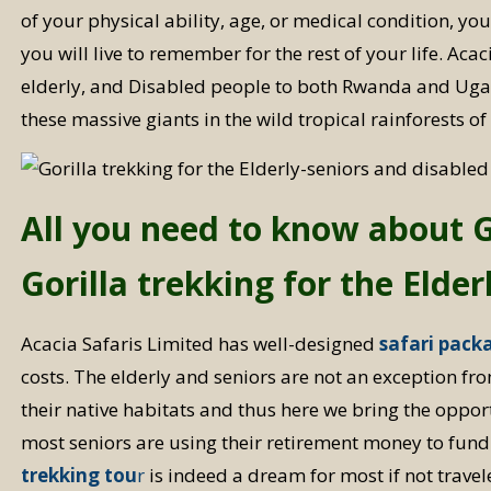
of your physical ability, age, or medical condition, yo
you will live to remember for the rest of your life. Ac
elderly, and Disabled people to both Rwanda and Ugan
these massive giants in the wild tropical rainforests of
All you need to know about Go
Gorilla trekking for the Elde
Acacia Safaris Limited has well-designed
safari pack
costs. The elderly and seniors are not an exception fro
their native habitats and thus here we bring the opport
most seniors are using their retirement money to fund
trekking tou
r
is indeed a dream for most if not travele