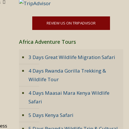
s
REVIEW US ON TRIPADVISOR
Africa Adventure Tours
3 Days Great Wildlife Migration Safari
4 Days Rwanda Gorilla Trekking &
Wildlife Tour
4 Days Maasai Mara Kenya Wildlife
Safari
5 Days Kenya Safari
less
5 Days Rwanda Wildlife Trip & Cultural