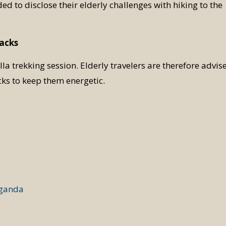
ded to disclose their elderly challenges with hiking to the
nacks
la trekking session. Elderly travelers are therefore advis
ks to keep them energetic.
Uganda