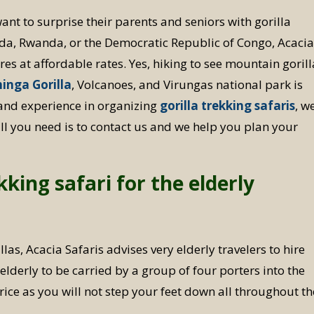
ant to surprise their parents and seniors with gorilla
nda, Rwanda, or the Democratic Republic of Congo, Acaci
ures at affordable rates. Yes, hiking to see mountain goril
inga Gorilla
, Volcanoes, and Virungas national park is
and experience in organizing
gorilla trekking safaris
, w
all you need is to contact us and we help you plan your
kking safari for the elderly
las, Acacia Safaris advises very elderly travelers to hire
lderly to be carried by a group of four porters into the
ice as you will not step your feet down all throughout th