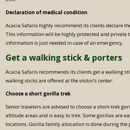
Declaration of medical condition
Acacia Safaris highly recommend its clients declare th
This information will be highly protected and private t
information is just needed in case of an emergency.
Get a walking stick & porters
Acacia Safaris recommends its clients get a walking st
walking sticks are offered at the visitor’s center.
Choose a short gorilla trek
Senior travelers are advised to choose a short-trek gori
altitude areas and is easy to trek. Some gorillas are e
locations. Gorilla family allocation is done during the 