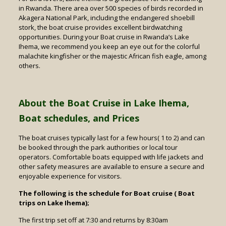
in Rwanda. There area over 500 species of birds recorded in
Akagera National Park, including the endangered shoebill
stork, the boat cruise provides excellent birdwatching
opportunities. During your Boat cruise in Rwanda’s Lake
Ihema, we recommend you keep an eye out for the colorful
malachite kingfisher or the majestic African fish eagle, among
others.
About the Boat Cruise in Lake Ihema,
Boat schedules, and Prices
The boat cruises typically last for a few hours( 1 to 2) and can
be booked through the park authorities or local tour
operators. Comfortable boats equipped with life jackets and
other safety measures are available to ensure a secure and
enjoyable experience for visitors.
The following is the schedule for Boat cruise ( Boat
trips on Lake Ihema);
The first trip set off at 7:30 and returns by 8:30am