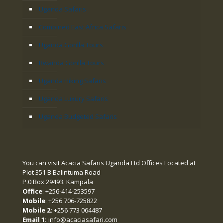
Uganda Safaris
Combined East Africa Safaris
Uganda Gorilla Tours
Rwanda Gorilla Tours
Uganda Hiking Safaris
Uganda Luxury Safaris
Uganda Budgeted Safaris
You can visit Acacia Safaris Uganda Ltd Offices Located at
Plot 351 B Balintuma Road
P.0 Box 29493. Kampala
Office
: +256-414-253597
Mobile
: +256 706-725822
Mobile 2:
+256 773 064487
Email 1:
info@acaciasafari.com