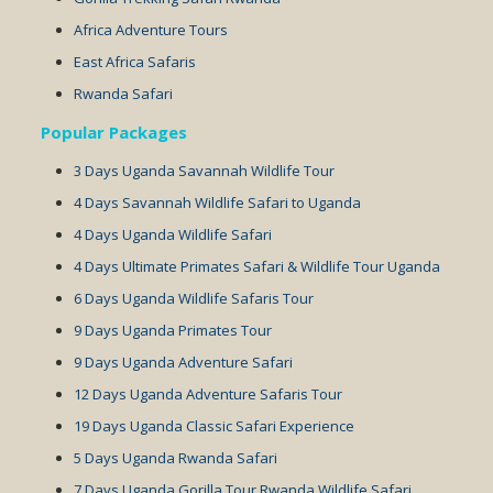
Africa Adventure Tours
East Africa Safaris
Rwanda Safari
Popular Packages
3 Days Uganda Savannah Wildlife Tour
4 Days Savannah Wildlife Safari to Uganda
4 Days Uganda Wildlife Safari
4 Days Ultimate Primates Safari & Wildlife Tour Uganda
6 Days Uganda Wildlife Safaris Tour
9 Days Uganda Primates Tour
9 Days Uganda Adventure Safari
12 Days Uganda Adventure Safaris Tour
19 Days Uganda Classic Safari Experience
5 Days Uganda Rwanda Safari
7 Days Uganda Gorilla Tour Rwanda Wildlife Safari