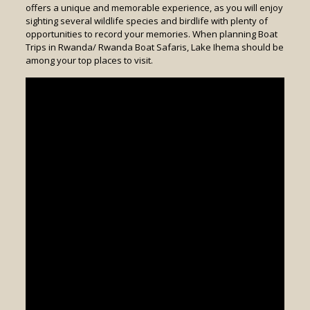
offers a unique and memorable experience, as you will enjoy
sighting several wildlife species and birdlife with plenty of
opportunities to record your memories. When planning Boat
Trips in Rwanda/ Rwanda Boat Safaris, Lake Ihema should be
among your top places to visit.