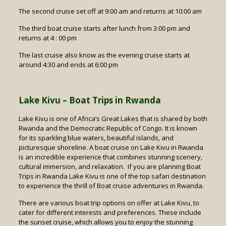
The second cruise set off at 9:00 am and returns at 10:00 am
The third boat cruise starts after lunch from 3:00 pm and
returns at 4 : 00 pm
The last cruise also know as the evening cruise starts at
around 4:30 and ends at 6:00 pm
Lake Kivu – Boat Trips in Rwanda
Lake Kivu is one of Africa’s Great Lakes that is shared by both
Rwanda and the Democratic Republic of Congo. It is known
for its sparkling blue waters, beautiful islands, and
picturesque shoreline. A boat cruise on Lake Kivu in Rwanda
is an incredible experience that combines stunning scenery,
cultural immersion, and relaxation. If you are planning Boat
Trips in Rwanda Lake Kivu is one of the top safari destination
to experience the thrill of Boat cruise adventures in Rwanda.
There are various boat trip options on offer at Lake Kivu, to
cater for different interests and preferences. These include
the sunset cruise, which allows you to enjoy the stunning