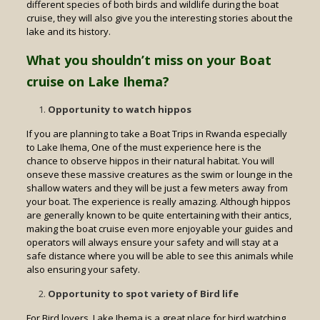
different species of both birds and wildlife during the boat
cruise, they will also give you the interesting stories about the
lake and its history.
What you shouldn’t miss on your Boat
cruise on Lake Ihema?
Opportunity to watch hippos
If you are planning to take a Boat Trips in Rwanda especially
to Lake Ihema, One of the must experience here is the
chance to observe hippos in their natural habitat. You will
onseve these massive creatures as the swim or lounge in the
shallow waters and they will be just a few meters away from
your boat. The experience is really amazing. Although hippos
are generally known to be quite entertaining with their antics,
making the boat cruise even more enjoyable your guides and
operators will always ensure your safety and will stay at a
safe distance where you will be able to see this animals while
also ensuring your safety.
Opportunity to spot variety of Bird life
For Bird lovers, Lake Ihema is a great place for bird watching