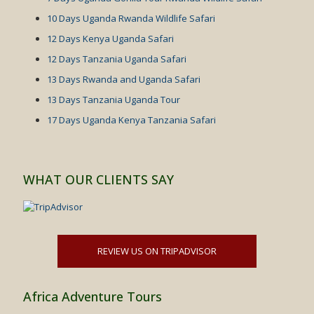
10 Days Uganda Rwanda Wildlife Safari
12 Days Kenya Uganda Safari
12 Days Tanzania Uganda Safari
13 Days Rwanda and Uganda Safari
13 Days Tanzania Uganda Tour
17 Days Uganda Kenya Tanzania Safari
WHAT OUR CLIENTS SAY
REVIEW US ON TRIPADVISOR
Africa Adventure Tours