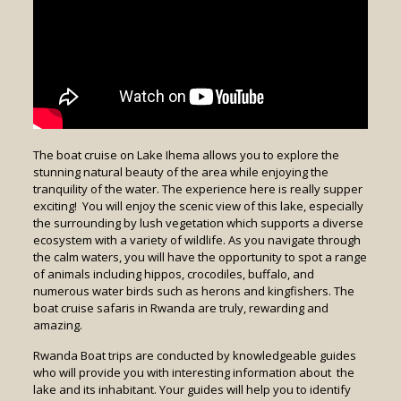
The boat cruise on Lake Ihema allows you to explore the
stunning natural beauty of the area while enjoying the
tranquility of the water. The experience here is really supper
exciting! You will enjoy the scenic view of this lake, especially
the surrounding by lush vegetation which supports a diverse
ecosystem with a variety of wildlife. As you navigate through
the calm waters, you will have the opportunity to spot a range
of animals including hippos, crocodiles, buffalo, and
numerous water birds such as herons and kingfishers. The
boat cruise safaris in Rwanda are truly, rewarding and
amazing.
Rwanda Boat trips are conducted by knowledgeable guides
who will provide you with interesting information about the
lake and its inhabitant. Your guides will help you to identify