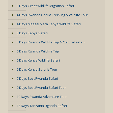
3 Days Great Wildlife Migration Safari
4 Days Rwanda Gorilla Trekking & Wildlife Tour
4 Days Maasai Mara Kenya Wildlife Safari
5 Days Kenya Safari
5 Days Rwanda Wildlife Trip & Cultural safari
6 Days Rwanda Wildlife Trip
6 Days Kenya Wildlife Safari
6 Days Kenya Safaris Tour
7 Days Best Rwanda Safari
9 Days Best Rwanda Safari Tour
10 Days Rwanda Adventure Tour
12 Days Tanzania Uganda Safari