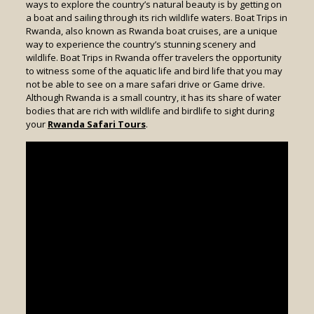
ways to explore the country’s natural beauty is by getting on
a boat and sailing through its rich wildlife waters. Boat Trips in
Rwanda, also known as Rwanda boat cruises, are a unique
way to experience the country’s stunning scenery and
wildlife. Boat Trips in Rwanda offer travelers the opportunity
to witness some of the aquatic life and bird life that you may
not be able to see on a mare safari drive or Game drive.
Although Rwanda is a small country, it has its share of water
bodies that are rich with wildlife and birdlife to sight during
your
Rwanda Safari Tours
.