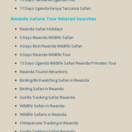
17 Days Uganda Kenya Tanzania Safari
Rwanda Safaris Tour Related Searches
Rwanda Safari Holidays
5 Days Rwanda Wildlife Safari
6 Days Best Rwanda Wildlife Safari
6 Days Rwanda Wildlife Tour
13 Days Uganda Wildlife Safari Rwanda Primates Tour
Rwanda Tourist Attractions
Birding/Bird watching Safari in Rwanda
Birding Safari in Rwanda
Gorilla Tracking Safari Rwanda
Wildlife Safari in Rwanda
Wildlife Safaris in Rwanda
Chimpanzee Tracking in Rwanda
Gorilla Trekking Safari Rwanda