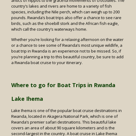
antics of hippos to the graceful movements of crocodiles. The
country’s lakes and rivers are home to a variety of fish
species, including the Nile perch, which can weigh up to 200
pounds. Rwanda’s boat trips also offer a chance to see rare
birds, such as the shoebill stork and the African fish eagle,
which call the country’s waterways home.
Whether you’re looking for a relaxing afternoon on the water
or a chance to see some of Rwanda’s most unique wildlife, a
boat trip in Rwanda is an experience not to be missed. So, if
you’re planning a trip to this beautiful country, be sure to add
a Rwanda boat cruise to your itinerary.
Where to go for Boat Trips in Rwanda
Lake Ihema
Lake Ihema is one of the popular boat cruise destinations in
Rwanda, located in Akagera National Park, which is one of
Rwanda’s premier safari destinations. This beautiful lake
covers an area of about 90 square kilometers and is the
second-largest in the country. A boat cruise in Lake Ihema