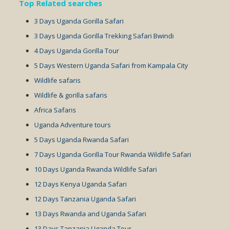
Top Related searches
3 Days Uganda Gorilla Safari
3 Days Uganda Gorilla Trekking Safari Bwindi
4 Days Uganda Gorilla Tour
5 Days Western Uganda Safari from Kampala City
Wildlife safaris
Wildlife & gorilla safaris
Africa Safaris
Uganda Adventure tours
5 Days Uganda Rwanda Safari
7 Days Uganda Gorilla Tour Rwanda Wildlife Safari
10 Days Uganda Rwanda Wildlife Safari
12 Days Kenya Uganda Safari
12 Days Tanzania Uganda Safari
13 Days Rwanda and Uganda Safari
13 Days Tanzania Uganda Tour