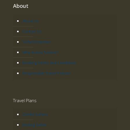
About
About Us
Contact Us
Safari Enquiries
Why Acacia Safaris?
Booking Terms and Conditions
Responsible Travel Policies
Travel Plans
Gorilla Safaris
Birding Safari