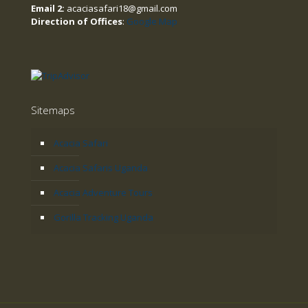
Email 2:
acaciasafari18@gmail.com
Direction of Offices
:
Google Map
Sitemaps
Acacia Safari
Acacia Safaris Uganda
Acacia Adventure Tours
Gorilla Tracking Uganda