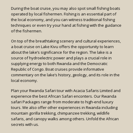
During the boat cruise, you may also spot small fishing boats
operated by local fishermen. Fishing is an essential part of
the local economy, and you can witness traditional fishing
techniques or even try your hand at fishing with the guidance
of the fishermen.
On top of the breathtaking scenery and cultural experiences,
a boat cruise on Lake Kivu offers the opportunity to learn
about the lake’s significance for the region. The lake is a
source of hydroelectric power and plays a crucial role in
supplying energy to both Rwanda and the Democratic
Republic of Congo. Boat cruises provide informative
commentary on the lake’s history, geology, and its role in the
local economy.
Plan your Rwanda Safari tour with Acacia Safaris Limited and
experience the best African Safari enconters. Our Rwanda
safari Packages range from moderate to high-end luxury
tours. We also offer other experiences in Rwanda including
mountain gorilla trekking, chimpanzee trekking, wildlife
safaris, and canopy walks among others. Unfold the African
secrets with us.