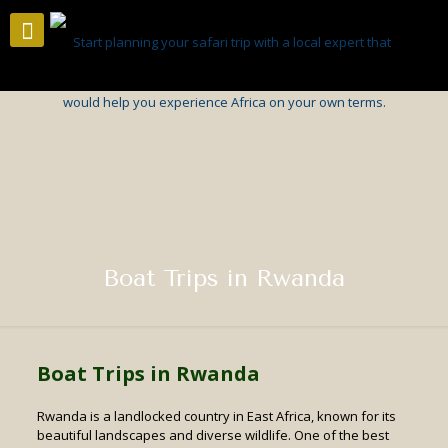
Boat Trips in Rwanda
Boat Trips in Rwanda
Rwanda is a landlocked country in East Africa, known for its
beautiful landscapes and diverse wildlife. One of the best