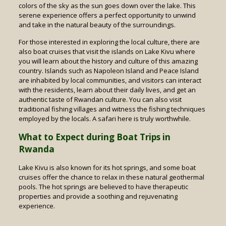
colors of the sky as the sun goes down over the lake. This
serene experience offers a perfect opportunity to unwind
and take in the natural beauty of the surroundings.
For those interested in exploring the local culture, there are
also boat cruises that visit the islands on Lake Kivu where
you will learn about the history and culture of this amazing
country. Islands such as Napoleon Island and Peace Island
are inhabited by local communities, and visitors can interact
with the residents, learn about their daily lives, and get an
authentic taste of Rwandan culture. You can also visit
traditional fishing villages and witness the fishing techniques
employed by the locals. A safari here is truly worthwhile.
What to Expect during Boat Trips in
Rwanda
Lake Kivu is also known for its hot springs, and some boat
cruises offer the chance to relax in these natural geothermal
pools. The hot springs are believed to have therapeutic
properties and provide a soothing and rejuvenating
experience.