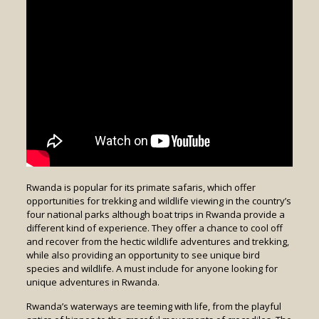
Rwanda is popular for its primate safaris, which offer
opportunities for trekking and wildlife viewing in the country’s
four national parks although boat trips in Rwanda provide a
different kind of experience. They offer a chance to cool off
and recover from the hectic wildlife adventures and trekking,
while also providing an opportunity to see unique bird
species and wildlife. A must include for anyone looking for
unique adventures in Rwanda.
Rwanda’s waterways are teeming with life, from the playful