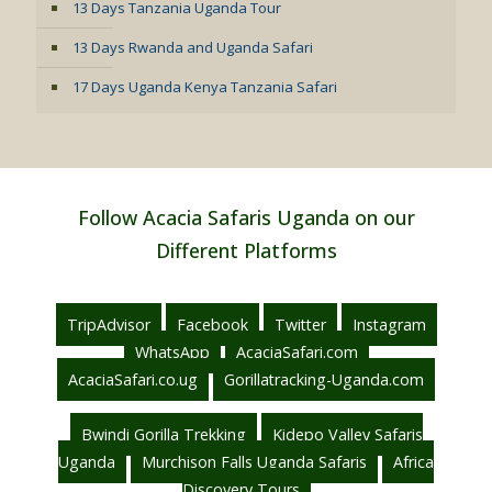
13 Days Tanzania Uganda Tour
13 Days Rwanda and Uganda Safari
17 Days Uganda Kenya Tanzania Safari
Follow Acacia Safaris Uganda on our
Different Platforms
TripAdvisor
Facebook
Twitter
Instagram
WhatsApp
AcaciaSafari.com
AcaciaSafari.co.ug
Gorillatracking-Uganda.com
Bwindi Gorilla Trekking
Kidepo Valley Safaris
Uganda
Murchison Falls Uganda Safaris
Africa
Discovery Tours