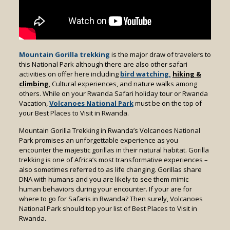
Mountain Gorilla trekking
is the major draw of travelers to
this National Park although there are also other safari
activities on offer here including
bird watching,
hiking &
climbing
, Cultural experiences, and nature walks among
others. While on your Rwanda Safari holiday tour or Rwanda
Vacation,
Volcanoes National Park
must be on the top of
your Best Places to Visit in Rwanda.
Mountain Gorilla Trekking in Rwanda’s Volcanoes National
Park promises an unforgettable experience as you
encounter the majestic gorillas in their natural habitat. Gorilla
trekking is one of Africa’s most transformative experiences –
also sometimes referred to as life changing. Gorillas share
DNA with humans and you are likely to see them mimic
human behaviors during your encounter. If your are for
where to go for Safaris in Rwanda? Then surely, Volcanoes
National Park should top your list of Best Places to Visit in
Rwanda.