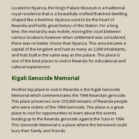
Located in Nyanza, the King’s Palace Museum is a traditional
royal residence that is a beautifully-crafted thatched dwelling
shaped like a beehive. Nyanza used to be the heart of
Rwanda and holds great history of this Nation. For a long
time, the monarchy was mobile, moving the court between
various locations however when settlement was considered,
there was no better choice than Nyanza. This area became a
capital of the kingdom and had as many as 2,000 inhabitants,
and huts built in the same way as the palace. This place is
one of the best places to visit in Rwanda for educational and
cultural experiences.
Kigali Genocide Memorial
Another top place to visit in Rwanda is the Kigali Genocide
Memorial which commemorates the 1994 Rwandan genocide.
This place preserves over 250,000 remains of Rwanda people
who were victims of the 1994 Genocide. This place is a great
place to visit for opportunities to learn about the events
leading up to the Rwanda genocide against the Tutsi in 1994.
This Genocide Memorial is a place where the bereaved could
bury their family and friends.