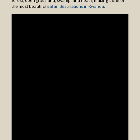
forest, open grassland, swamp, and heath) making it one of
the most beautiful
safari destinations in Rwanda
.