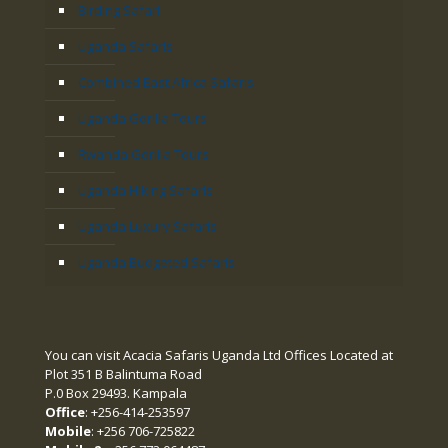
Birding Safari
Uganda Safaris
Combined East Africa Safaris
Uganda Gorilla Tours
Rwanda Gorilla Tours
Uganda Hiking Safaris
Uganda Luxury Safaris
Uganda Budgeted Safaris
You can visit Acacia Safaris Uganda Ltd Offices Located at
Plot 351 B Balintuma Road
P.0 Box 29493. Kampala
Office
: +256-414-253597
Mobile
: +256 706-725822