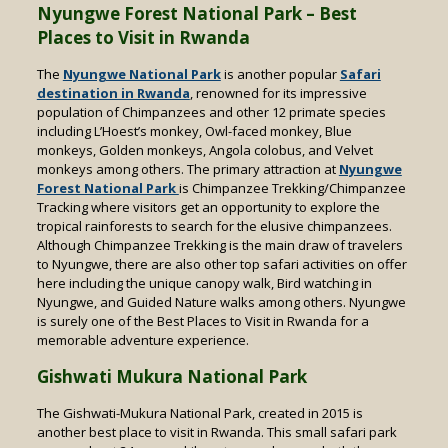
Nyungwe Forest National Park – Best
Places to Visit in Rwanda
The
Nyungwe National Park
is another popular
Safari
destination in Rwanda
, renowned for its impressive
population of Chimpanzees and other 12 primate species
including L’Hoest’s monkey, Owl-faced monkey, Blue
monkeys, Golden monkeys, Angola colobus, and Velvet
monkeys among others. The primary attraction at
Nyungwe
Forest National Park
is Chimpanzee Trekking/Chimpanzee
Tracking where visitors get an opportunity to explore the
tropical rainforests to search for the elusive chimpanzees.
Although Chimpanzee Trekking is the main draw of travelers
to Nyungwe, there are also other top safari activities on offer
here including the unique canopy walk, Bird watching in
Nyungwe, and Guided Nature walks among others. Nyungwe
is surely one of the Best Places to Visit in Rwanda for a
memorable adventure experience.
Gishwati Mukura National Park
The Gishwati-Mukura National Park, created in 2015 is
another best place to visit in Rwanda. This small safari park