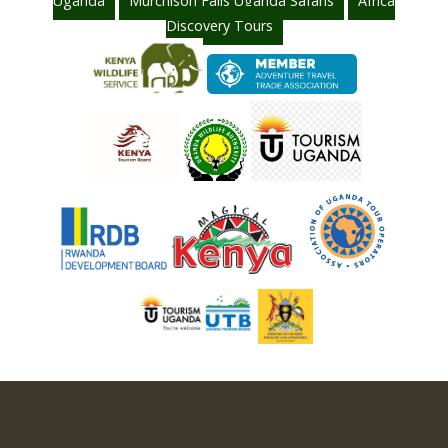
Uganda
Murchison Falls Uganda Safaris
Africa
Discovery Tours