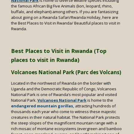
National Park
is home to diverse wildlife species including
the famous African Big Five Animals (lion, leopard, rhino,
buffalo, and elephant) among others. If you are fantasizing
about going on a Rwanda Safari/Rwanda Holiday, here are
the Best Places to Visit in Rwanda/ Beautiful places to visit in
Rwanda.
Best Places to Visit in Rwanda (Top
places to visit in Rwanda)
Volcanoes National Park (Parc des Volcans)
Located in the northwest of Rwanda on the border with
Uganda and the Democratic Republic of Congo, Volcanoes
National Park is one of Rwanda’s most popular and visited
National Park.
Volcanoes National Park
is home to the
endangered mountain gorillas,
attracting hundreds of
thousands each year who come to witness these majestic
creatures in their natural habitat. The National Park protects
the steep slopes of the magnificent mountain range with a
rich mosaic of montane ecosystems (evergreen and bamboo