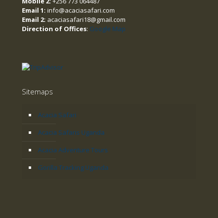
Mobile 2:
+256 773 064487
Email 1:
info@acaciasafari.com
Email 2:
acaciasafari18@gmail.com
Direction of Offices
:
Google Map
Sitemaps
Acacia Safari
Acacia Safaris Uganda
Acacia Adventure Tours
Gorilla Tracking Uganda