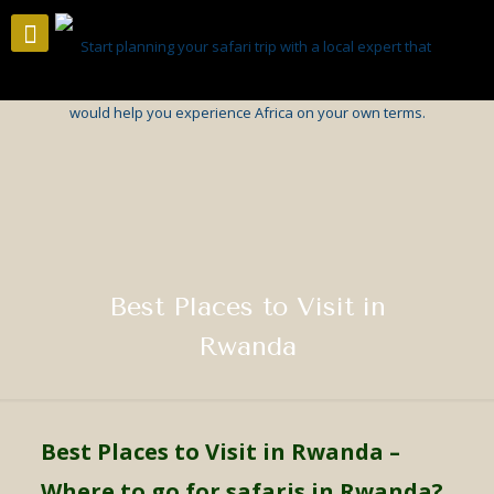
Best Places to Visit in
Rwanda
Best Places to Visit in Rwanda
–
Where to go for safaris in Rwanda?