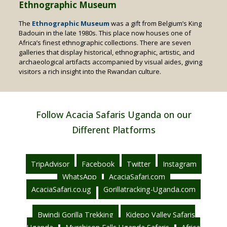
Ethnographic Museum
The
Ethnographic Museum
was a gift from Belgium’s King
Badouin in the late 1980s. This place now houses one of
Africa’s finest ethnographic collections. There are seven
galleries that display historical, ethnographic, artistic, and
archaeological artifacts accompanied by visual aides, giving
visitors a rich insight into the Rwandan culture.
Follow Acacia Safaris Uganda on our
Different Platforms
TripAdvisor
Facebook
Twitter
Instagram
WhatsApp
AcaciaSafari.com
AcaciaSafari.co.ug
Gorillatracking-Uganda.com
Bwindi Gorilla Trekking
Kidepo Valley Safaris