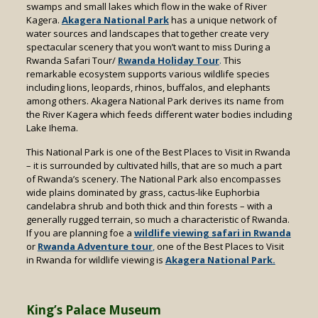
swamps and small lakes which flow in the wake of River
Kagera.
Akagera National Park
has a unique network of
water sources and landscapes that together create very
spectacular scenery that you won’t want to miss During a
Rwanda Safari Tour/
Rwanda Holiday Tour
.
This
remarkable ecosystem supports various wildlife species
including lions, leopards, rhinos, buffalos, and elephants
among others. Akagera National Park derives its name from
the River Kagera which feeds different water bodies including
Lake Ihema.
This National Park is one of the Best Places to Visit in Rwanda
– it is surrounded by cultivated hills, that are so much a part
of Rwanda’s scenery. The National Park also encompasses
wide plains dominated by grass, cactus-like Euphorbia
candelabra shrub and both thick and thin forests – with a
generally rugged terrain, so much a characteristic of Rwanda.
If you are planning foe a
wildlife viewing safari in Rwanda
or
Rwanda Adventure tour
,
one of the Best Places to Visit
in Rwanda for wildlife viewing is
Akagera National Park.
King’s Palace Museum