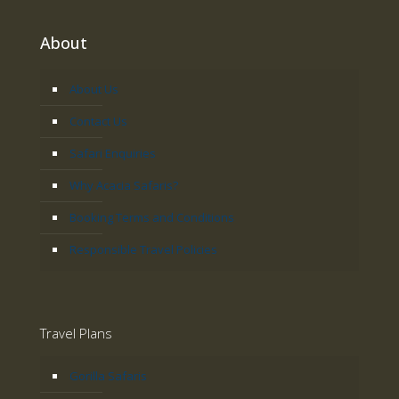
About
About Us
Contact Us
Safari Enquiries
Why Acacia Safaris?
Booking Terms and Conditions
Responsible Travel Policies
Travel Plans
Gorilla Safaris