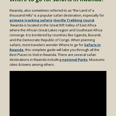
Rwanda, also sometimes referred to as ‘‘the Land of a
thousand Hills’’ is a popular safari destination, especially for
primate tracking safaris
(
Gorilla Trekking tours
)
.
Rwanda is located in the Great Rift Valley of East Africa
where the African Great Lakes region and Southeast Africa
converge. It is bordered by countries like Uganda, Burundi,
and the Democratic Republic of Congo. When planning
safaris, most travelers wonder Where to go for
Safaris in
Rwanda
,
this complete guide will take you through all the
Best Places to Visit in Rwanda. There are several safari
destinations in Rwanda including
national Parks
,
Museums
cities & towns among others.