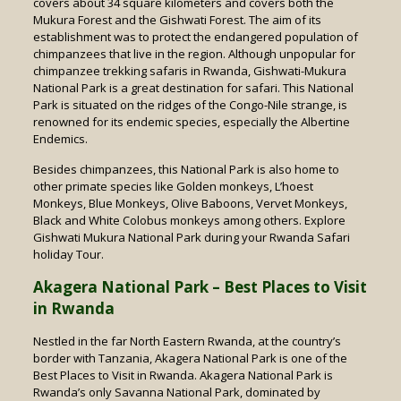
covers about 34 square kilometers and covers both the
Mukura Forest and the Gishwati Forest. The aim of its
establishment was to protect the endangered population of
chimpanzees that live in the region. Although unpopular for
chimpanzee trekking safaris in Rwanda, Gishwati-Mukura
National Park is a great destination for safari. This National
Park is situated on the ridges of the Congo-Nile strange, is
renowned for its endemic species, especially the Albertine
Endemics.
Besides chimpanzees, this National Park is also home to
other primate species like Golden monkeys, L’hoest
Monkeys, Blue Monkeys, Olive Baboons, Vervet Monkeys,
Black and White Colobus monkeys among others. Explore
Gishwati Mukura National Park during your Rwanda Safari
holiday Tour.
Akagera National Park – Best Places to Visit
in Rwanda
Nestled in the far North Eastern Rwanda, at the country’s
border with Tanzania, Akagera National Park is one of the
Best Places to Visit in Rwanda. Akagera National Park is
Rwanda’s only Savanna National Park, dominated by