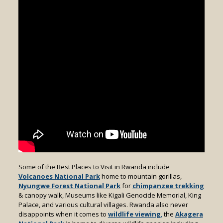
Some of the Best Places to Visit in Rwanda include
Volcanoes National Park
home to mountain gorillas,
Nyungwe Forest National Park
for
chimpanzee trekking
& canopy walk, Museums like Kigali Genocide Memorial, King
Palace, and various cultural villages. Rwanda also never
disappoints when it comes to
wildlife viewing
,
the
Akagera